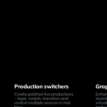
Production switchers
Grap
Create polished live productions
Enhanc
– layer, switch, transition and
stunni
control multiple sources in real
virtua