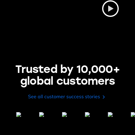
Trusted by 10,000+
global customers
See all customer success stories