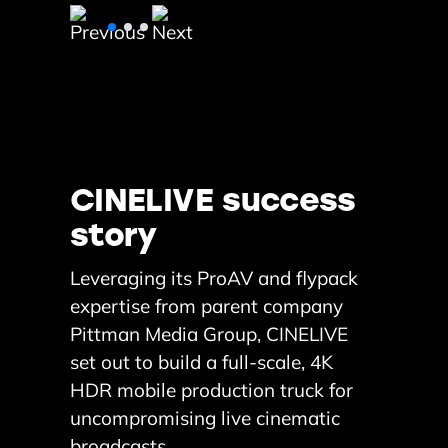
CINELIVE success
story
Leveraging its ProAV and flypack
expertise from parent company
Pittman Media Group, CINELIVE
set out to build a full-scale, 4K
HDR mobile production truck for
uncompromising live cinematic