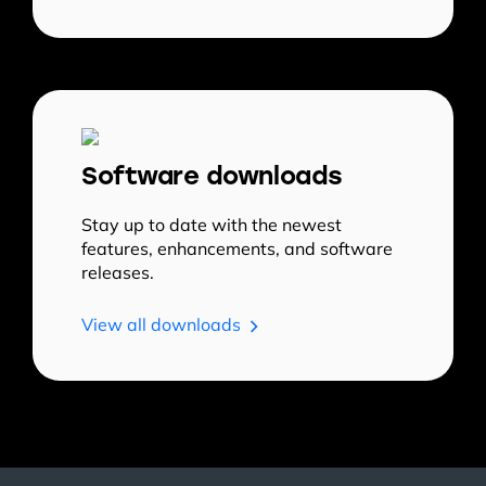
Software downloads
Stay up to date with the newest
features, enhancements, and software
releases.
View all downloads