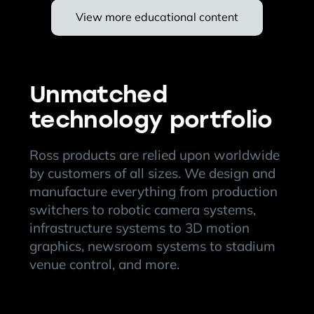
View more educational content
Unmatched
technology portfolio
Ross products are relied upon worldwide
by customers of all sizes. We design and
manufacture everything from production
switchers to robotic camera systems,
infrastructure systems to 3D motion
graphics, newsroom systems to stadium
venue control, and more.