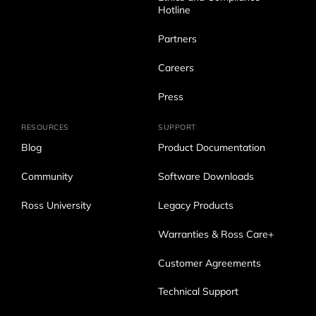
Hotline
Partners
Careers
Press
RESOURCES
SUPPORT
Blog
Product Documentation
Community
Software Downloads
Ross University
Legacy Products
Warranties & Ross Care+
Customer Agreements
Technical Support