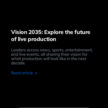
Vision 2035: Explore the future
of live production
Leaders across news, sports, entertainment,
and live events, all sharing their vision for
what production will look like in the next
decade.
read article