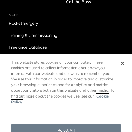
Call the Boss
MORE
Rocket Surgery
Training & Commissioning
Freelance Database
Ross Production Services
This website stores cookies on your computer. These
cookies are used to collect information about how you
Accessibility
interact with our website and allow us to remember you.
We use this information in order to improve and customize
Trade Compliance
your browsing experience and for analytics and metrics
about our visitors both on this website and other media. To
Cookie
find out more about the cookies we use, see our
Policy.
Cookies Settings
©
2026 Ross Video LTD.
DMCA Policy
Privacy Policy
Reject All
Cookie Policy
Customer Agreements