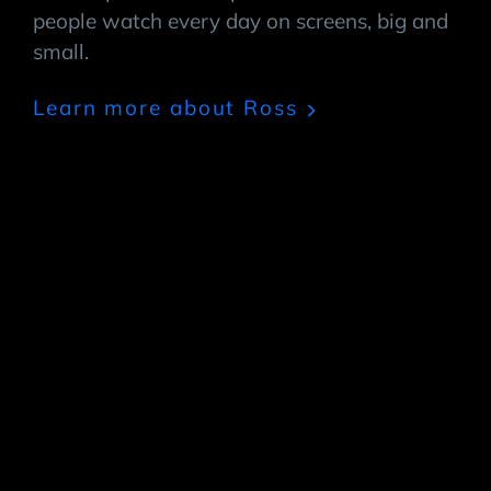
people watch every day on screens, big and
small.
Learn more about Ross