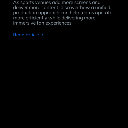
As sports venues add more screens and
deliver more content, discover how a unified
production approach can help teams operate
more efficiently while delivering more
immersive fan experiences.
read article