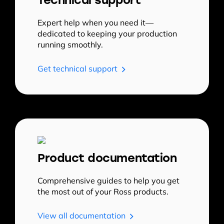
Expert help when you need it—
dedicated to keeping your production
running smoothly.
Get technical support
Product documentation
Comprehensive guides to help you get
the most out of your Ross products.
View all documentation