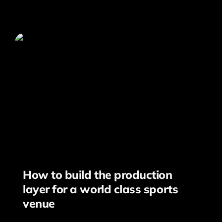
How to build the production
layer for a world class sports
venue