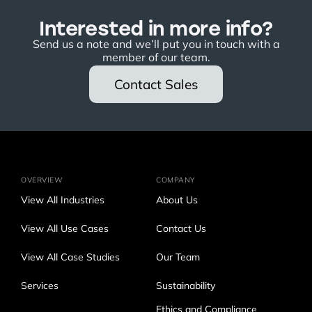
Interested in more info?
Send us a note and we’ll put you in touch with a
member of our team.
Contact Sales
OVERVIEW
COMPANY
View All Industries
About Us
View All Use Cases
Contact Us
View All Case Studies
Our Team
Services
Sustainability
Ethics and Compliance