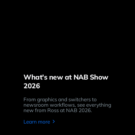
What's new at NAB Show
2026
From graphics and switchers to
newsroom workflows, see everything
new from Ross at NAB 2026.
Learn more