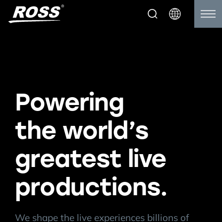
Powering
the world’s
greatest live
productions.
We shape the live experiences billions of