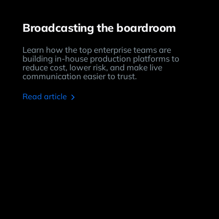
Broadcasting the boardroom
Learn how the top enterprise teams are
building in-house production platforms to
reduce cost, lower risk, and make live
communication easier to trust.
read article