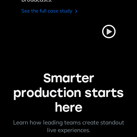
broadcasts.
See the full case study
Smarter
production starts
here
Learn how leading teams create standout
live experiences.