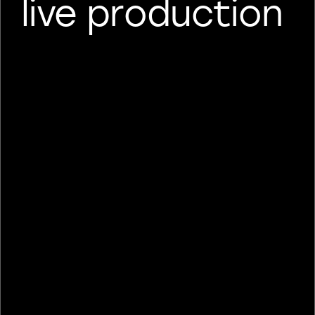
live production