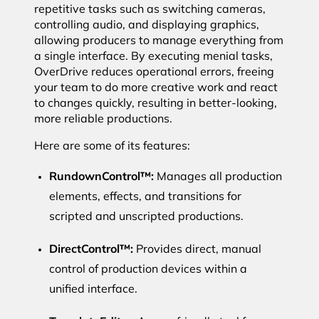
repetitive tasks such as switching cameras,
controlling audio, and displaying graphics,
allowing producers to manage everything from
a single interface. By executing menial tasks,
OverDrive reduces operational errors, freeing
your team to do more creative work and react
to changes quickly, resulting in better-looking,
more reliable productions.
Here are some of its features:
RundownControl™:
Manages all production
elements, effects, and transitions for
scripted and unscripted productions.
DirectControl™:
Provides direct, manual
control of production devices within a
unified interface.