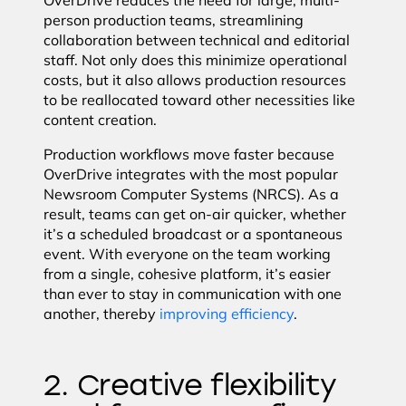
OverDrive reduces the need for large, multi-
person production teams, streamlining
collaboration between technical and editorial
staff. Not only does this minimize operational
costs, but it also allows production resources
to be reallocated toward other necessities like
content creation.
Production workflows move faster because
OverDrive integrates with the most popular
Newsroom Computer Systems (NRCS). As a
result, teams can get on-air quicker, whether
it’s a scheduled broadcast or a spontaneous
event. With everyone on the team working
from a single, cohesive platform, it’s easier
than ever to stay in communication with one
another, thereby
improving efficiency
.
2. Creative flexibility