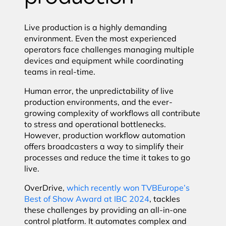
Live production is a highly demanding
environment. Even the most experienced
operators face challenges managing multiple
devices and equipment while coordinating
teams in real-time.
Human error, the unpredictability of live
production environments, and the ever-
growing complexity of workflows all contribute
to stress and operational bottlenecks.
However, production workflow automation
offers broadcasters a way to simplify their
processes and reduce the time it takes to go
live.
OverDrive,
which recently won TVBEurope’s
Best of Show Award at IBC 2024
, tackles
these challenges by providing an all-in-one
control platform. It automates complex and