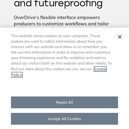
and futureproofing
OverDrive’s flexible interface empowers
producers to customize workflows and tailor
broadcasts to their unique needs. This
This website stores cookies on your computer. These
enhances creative freedom, enabling teams to
cookies are used to collect information about how you
experiment with new formats, graphics, and
interact with our website and allow us to remember you.
camera angles. The best part is that it can be
We use this information in order to improve and customize
done without complicating the workflow.
your browsing experience and for analytics and metrics
about our visitors both on this website and other media. To
As media companies look to the future, a
Cookie
find out more about the cookies we use, see our
system like OverDrive will be necessary. Its
Policy.
adaptability ensures it can grow alongside
production needs, offering long-term value and
Cookies Settings
sustainability. OverDrive’s support for virtual
environments reduces the need for physical
Reject All
hardware and allows you to scale up and
down quickly with demand. OverDrive was
recently used for this exact purpose by AWS
to
Accept All Cookies
produce and broadcast NABShow LIVE from