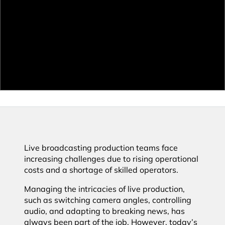
Live broadcasting production teams face
increasing challenges due to rising operational
costs and a shortage of skilled operators.
Managing the intricacies of live production,
such as switching camera angles, controlling
audio, and adapting to breaking news, has
always been part of the job. However, today’s