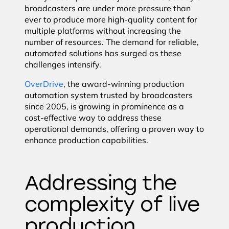
broadcasters are under more pressure than
ever to produce more high-quality content for
multiple platforms without increasing the
number of resources. The demand for reliable,
automated solutions has surged as these
challenges intensify.
OverDrive
, the award-winning production
automation system trusted by broadcasters
since 2005, is growing in prominence as a
cost-effective way to address these
operational demands, offering a proven way to
enhance production capabilities.
Addressing the
complexity of live
production