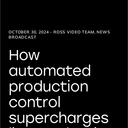
OCTOBER 30, 2024 - ROSS VIDEO TEAM, NEWS
BROADCAST
How
automated
production
control
supercharges