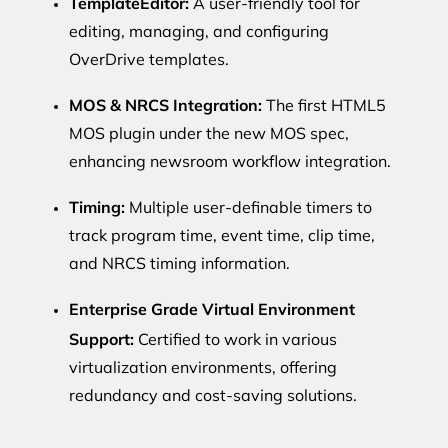
TemplateEditor:
A user-friendly tool for
editing, managing, and configuring
OverDrive templates.
MOS & NRCS Integration:
The first HTML5
MOS plugin under the new MOS spec,
enhancing newsroom workflow integration.
Timing:
Multiple user-definable timers to
track program time, event time, clip time,
and NRCS timing information.
Enterprise Grade Virtual Environment
Support:
Certified to work in various
virtualization environments, offering
redundancy and cost-saving solutions.