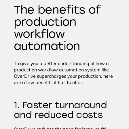
The benefits of
production
workflow
automation
To give you a better understanding of how a
production workflow automation system like
OverDrive supercharges your production, here
are a few benefits it has to offer:
1. Faster turnaround
and reduced costs