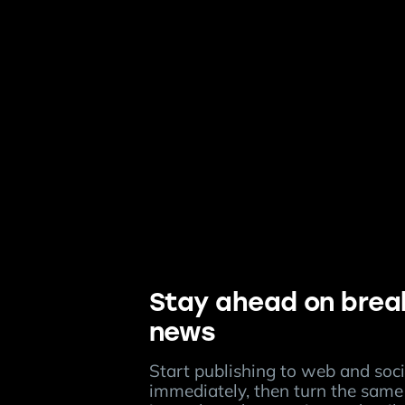
Stay ahead on brea
news
Start publishing to web and soci
immediately, then turn the same