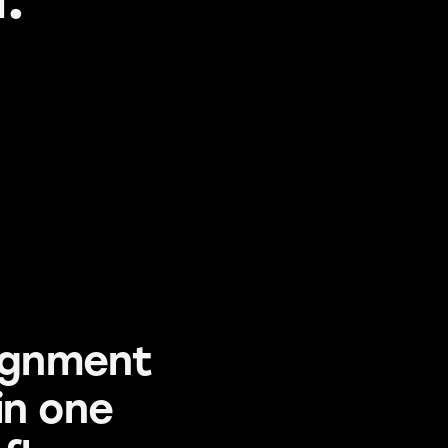
signment
in one