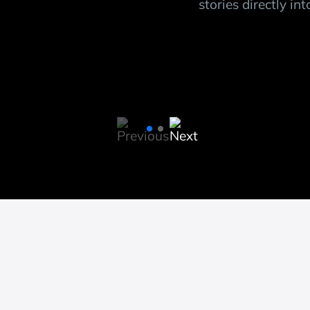
s
stories directly in