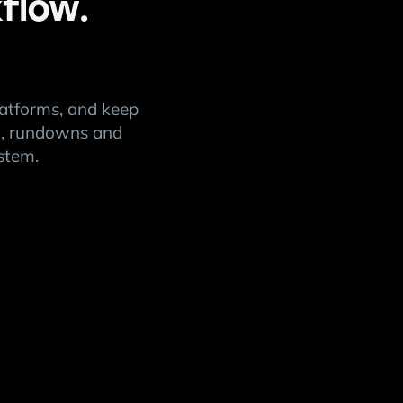
flow.
latforms, and keep
on, rundowns and
stem.