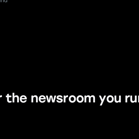
and
or the newsroom you r