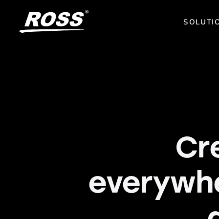
SOLUTI
Cr
everywh