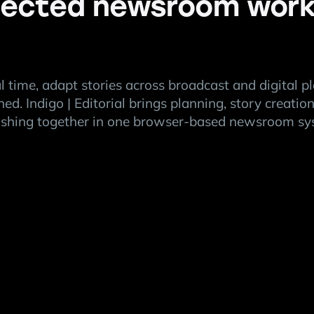
ected newsroom work
al time, adapt stories across broadcast and digital p
ned. Indigo | Editorial brings planning, story creati
ishing together in one browser-based newsroom sy