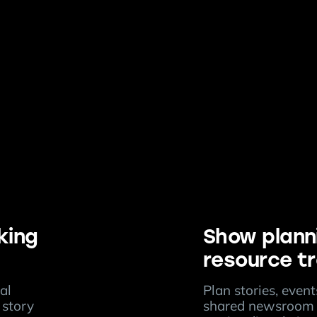
king
Show plann
resource t
al
Plan stories, even
 story
shared newsroom 