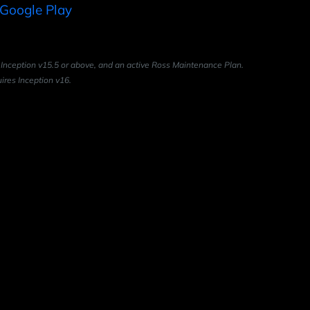
 Inception v15.5 or above, and an active Ross Maintenance Plan.
ires Inception v16.