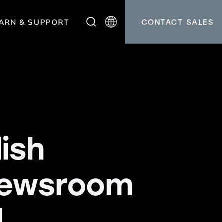
ARN & SUPPORT
CONTACT SALES
ish
newsroom
.