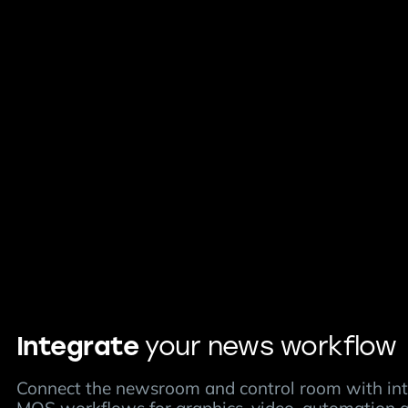
Integrate
your news workflow
Connect the newsroom and control room with in