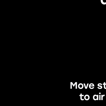
Move st
to ai