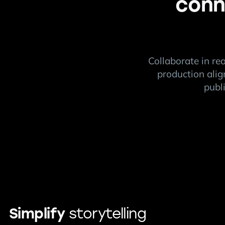
conn
Collaborate in re
production alig
publ
Simplify
storytelling