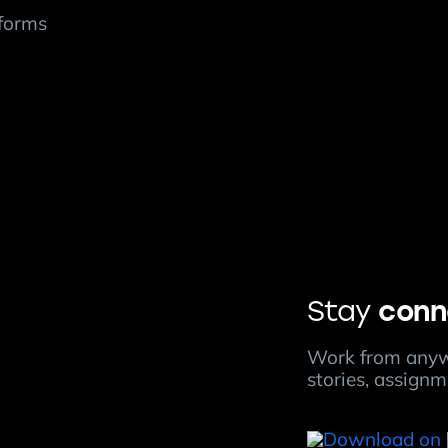
tforms
conn
Stay
Work from anyw
stories, assign