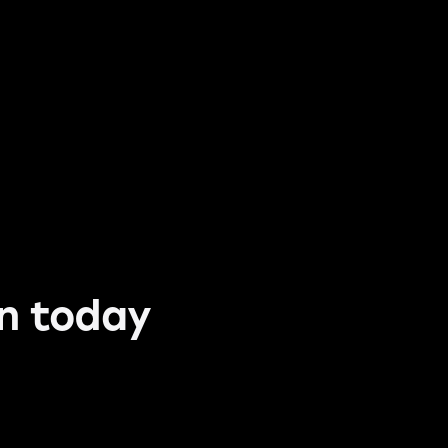
un today