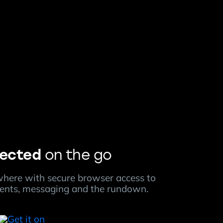
ected
on the go
here with secure browser access to
ments, messaging and the rundown.