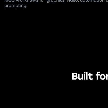
MOS workflows for graphics, video, automation 
prompting.
Built f