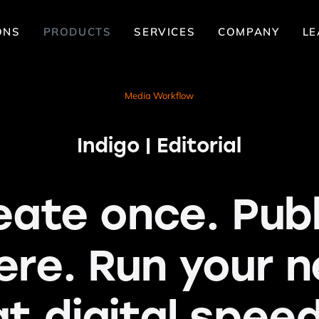
ONS
PRODUCTS
SERVICES
COMPANY
LE
Media Workflow
Indigo | Editorial
eate once. Publ
ere. Run your 
at digital speed