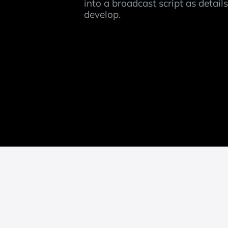
into a broadcast script as detail
develop.