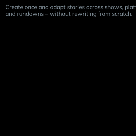
Create once and adapt stories across shows, pla
and rundowns – without rewriting from scratch.