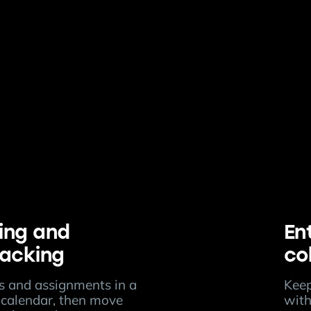
ing and
En
racking
co
ts and assignments in a
Keep
calendar, then move
with