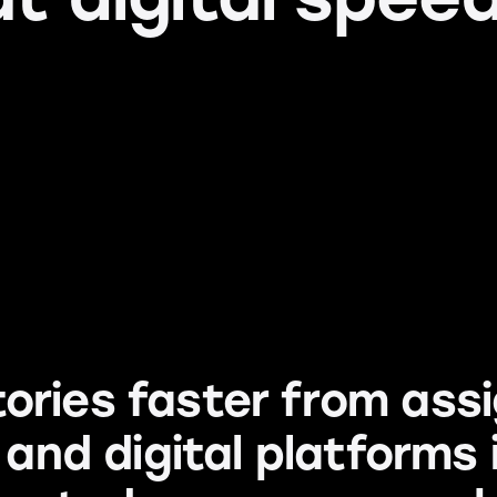
ories faster from as
r and digital platforms 