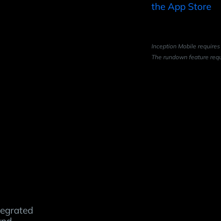
Inception Mobile requires
The rundown feature requ
tegrated