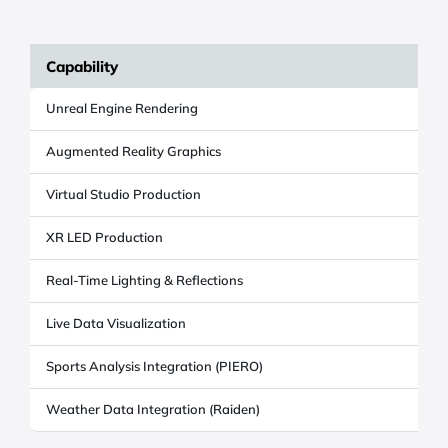
Capability
Unreal Engine Rendering
Y
Augmented Reality Graphics
Y
Virtual Studio Production
Y
XR LED Production
Y
Real-Time Lighting & Reflections
Y
Live Data Visualization
Y
Sports Analysis Integration (PIERO)
O
Weather Data Integration (Raiden)
O