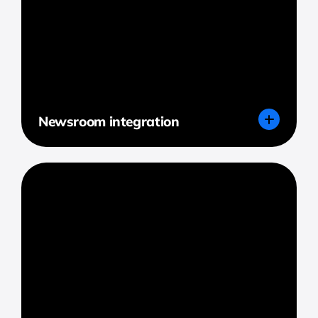
Newsroom integration