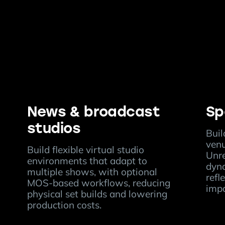
News & broadcast
Sp
studios
Buil
ven
Build flexible virtual studio
Unre
environments that adapt to
dyna
multiple shows, with optional
refl
MOS-based workflows, reducing
impa
physical set builds and lowering
production costs.