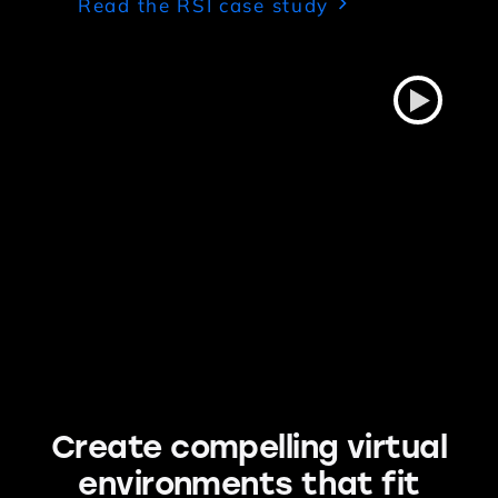
Read the RSI case study
Create compelling virtual
environments that fit