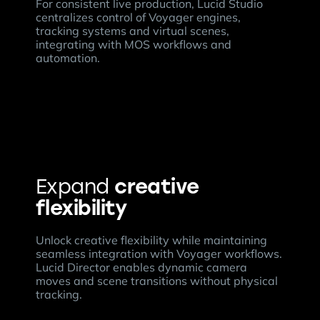
For consistent live production, Lucid Studio
centralizes control of Voyager engines,
tracking systems and virtual scenes,
integrating with MOS workflows and
automation.
creative
Expand
flexibility
Unlock creative flexibility while maintaining
seamless integration with Voyager workflows.
Lucid Director enables dynamic camera
moves and scene transitions without physical
tracking.