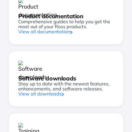
Product documentation
Comprehensive guides to help you get the
most out of your Ross products.
View all documentation
Software downloads
Stay up to date with the newest features,
enhancements, and software releases.
View all downloads