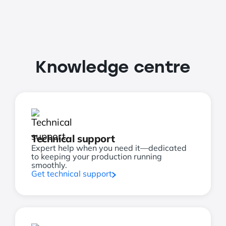
Knowledge centre
Technical support
Expert help when you need it—dedicated
to keeping your production running
smoothly.
Get technical support