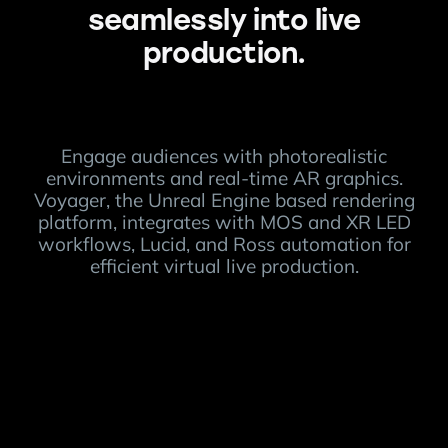
seamlessly into live
production.
Engage audiences with photorealistic
environments and real-time AR graphics.
Voyager, the Unreal Engine based rendering
platform, integrates with MOS and XR LED
workflows, Lucid, and Ross automation for
efficient virtual live production.