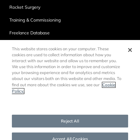
Rocket Surgery
Training & Commissioning
Freelance Database
Ross Production Services
This website stores cookies on your computer. These
cookies are used to collect information about how you
Accessibility
interact with our website and allow us to remember you.
We use this information in order to improve and customize
Trade Compliance
your browsing experience and for analytics and metrics
about our visitors both on this website and other media. To
Cookie
find out more about the cookies we use, see our
Policy.
Cookies Settings
©
2026 Ross Video LTD.
DMCA Policy
Privacy Policy
Reject All
Cookie Policy
Customer Agreements
Open Source Information
Accept All Cookies