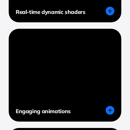
Real-time dynamic shaders
Engaging animations