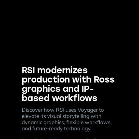
RSI modernizes
production with Ross
graphics and IP-
based workflows
Discover how RSI uses Voyager to
elevate its visual storytelling with
dynamic graphics, flexible workflows,
and future-ready technology.