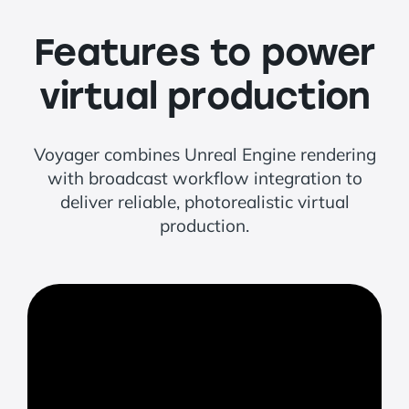
Features to power
virtual production
Voyager combines Unreal Engine rendering
with broadcast workflow integration to
deliver reliable, photorealistic virtual
production.