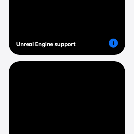
Unreal Engine support