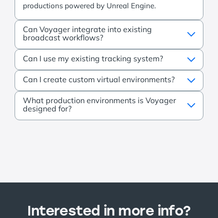
productions powered by Unreal Engine.
Can Voyager integrate into existing
broadcast workflows?
Can I use my existing tracking system?
Can I create custom virtual environments?
What production environments is Voyager
designed for?
Interested in more info?