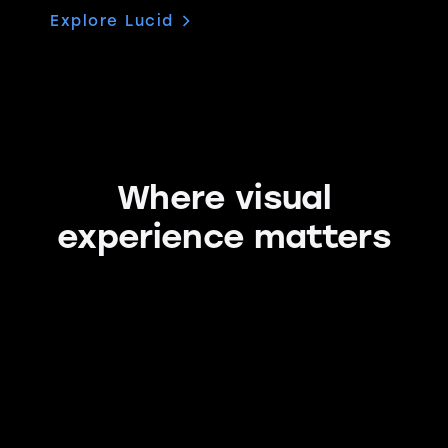
Explore Lucid
Where visual
experience matters