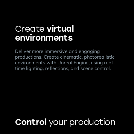
virtual
Create
environments
Deliver more immersive and engaging
productions. Create cinematic, photorealistic
environments with Unreal Engine, using real-
time lighting, reflections, and scene control.
Control
your production