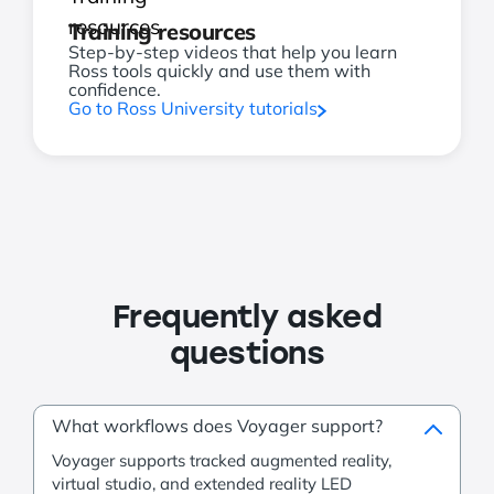
Training resources
Step-by-step videos that help you learn
Ross tools quickly and use them with
confidence.
Go to Ross University tutorials
Frequently asked
questions
What workflows does Voyager support?
Voyager supports tracked augmented reality,
virtual studio, and extended reality LED