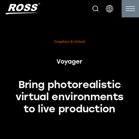
Graphics & Virtual
Voyager
Bring photorealistic
virtual environments
to live production