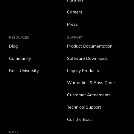
Partners
Careers
Press
RESOURCES
SUPPORT
Blog
Product Documentation
Community
Software Downloads
Ross University
Legacy Products
Warranties & Ross Care+
Customer Agreements
Technical Support
Call the Boss
MORE