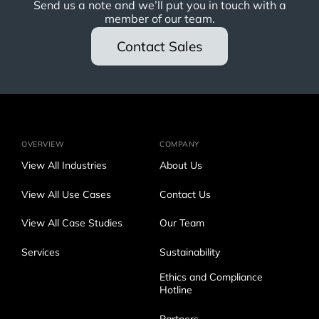
Send us a note and we’ll put you in touch with a
member of our team.
Contact Sales
OVERVIEW
COMPANY
View All Industries
About Us
View All Use Cases
Contact Us
View All Case Studies
Our Team
Services
Sustainability
Ethics and Compliance
Hotline