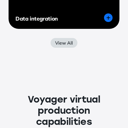
Data integration
View All
Voyager virtual
production
capabilities