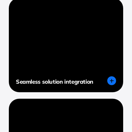
Seamless solution integration