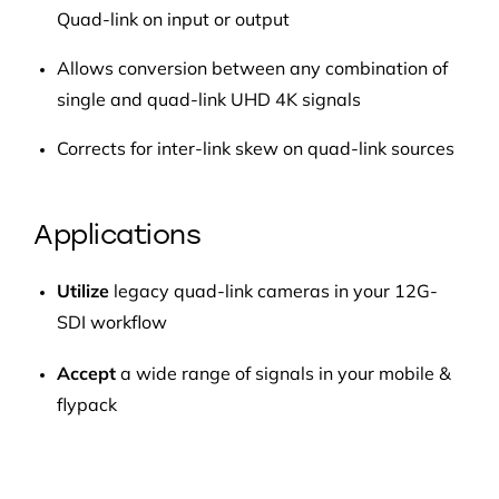
Quad-link on input or output
Allows conversion between any combination of
single and quad-link UHD 4K signals
Corrects for inter-link skew on quad-link sources
Applications
Utilize
legacy quad-link cameras in your 12G-
SDI workflow
Accept
a wide range of signals in your mobile &
flypack