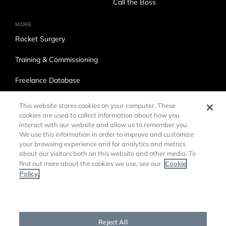
Call the Boss
MORE
Rocket Surgery
Training & Commissioning
Freelance Database
Ross Production Services
This website stores cookies on your computer. These
cookies are used to collect information about how you
Accessibility
interact with our website and allow us to remember you.
We use this information in order to improve and customize
Trade Compliance
your browsing experience and for analytics and metrics
about our visitors both on this website and other media. To
Cookie
find out more about the cookies we use, see our
Policy.
Cookies Settings
©
2026 Ross Video LTD.
DMCA Policy
Privacy Policy
Reject All
Cookie Policy
Customer Agreements