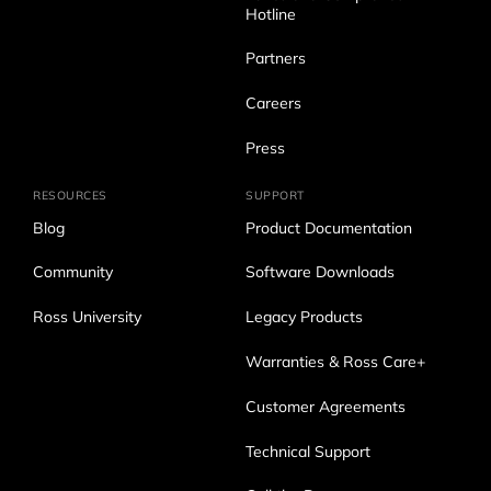
Hotline
Partners
Careers
Press
RESOURCES
SUPPORT
Blog
Product Documentation
Community
Software Downloads
Ross University
Legacy Products
Warranties & Ross Care+
Customer Agreements
Technical Support