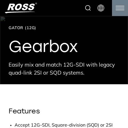
GATOR (12G)
Gearbox
Easily mix and match 12G-SDI with legacy
quad-link 2SI or SQD systems.
Features
Accept 12G-SDI, Square-division (SQD) or 2SI