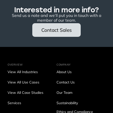
Interested in more info?
Send us a note and we’ll put you in touch with a
member of our team.
Contact Sales
OVERVIEW
COMPANY
View All Industries
About Us
View All Use Cases
Contact Us
View All Case Studies
Our Team
Services
Sustainability
Ethics and Compliance