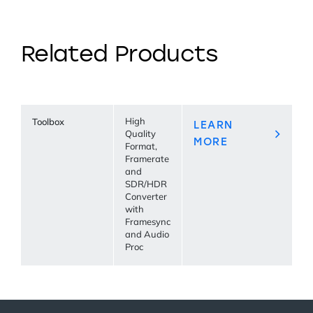
Related Products
Toolbox
High
LEARN
Quality
MORE
Format,
Framerate
and
SDR/HDR
Converter
with
Framesync
and Audio
Proc