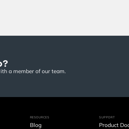
o?
with a member of our team.
RESOURCES
SUPPORT
Blog
Product Do