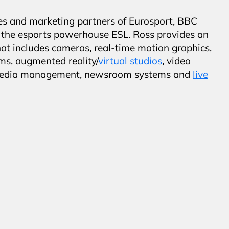
es and marketing partners of Eurosport, BBC
d the esports powerhouse ESL. Ross provides an
hat includes cameras, real-time motion graphics,
ms, augmented reality/
virtual studios
, video
al media management, newsroom systems and
live