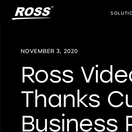
SOLUTI
NOVEMBER 3, 2020
Ross Vide
Thanks C
Business 