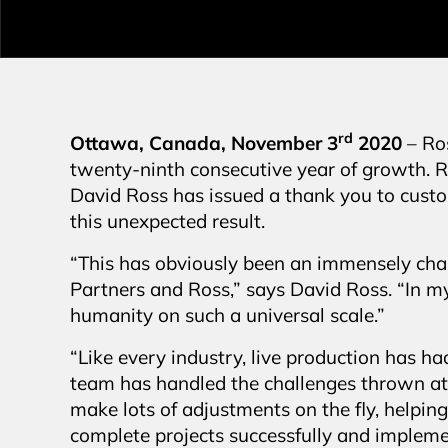
rd
Ottawa, Canada, November 3
2020
– Ro
twenty-ninth consecutive year of growth. 
David Ross has issued a thank you to custom
this unexpected result.
“This has obviously been an immensely chal
Partners and Ross,” says David Ross. “In my 
humanity on such a universal scale.”
“Like every industry, live production has h
team has handled the challenges thrown at
make lots of adjustments on the fly, helpin
complete projects successfully and imple