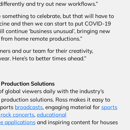
 differently and try out new workflows.”
something to celebrate, but that will have to
ccine and then we can start to put COVID-19
ll continue ‘business unusual’, bringing new
k from home remote productions.”
ers and our team for their creativity,
ear. Here’s to better times ahead.”
 Production Solutions
f global viewers daily with the industry’s
production solutions. Ross makes it easy to
sports
broadcasts
, engaging material for
sports
rock concerts
,
educational
e applications
and inspiring content for houses