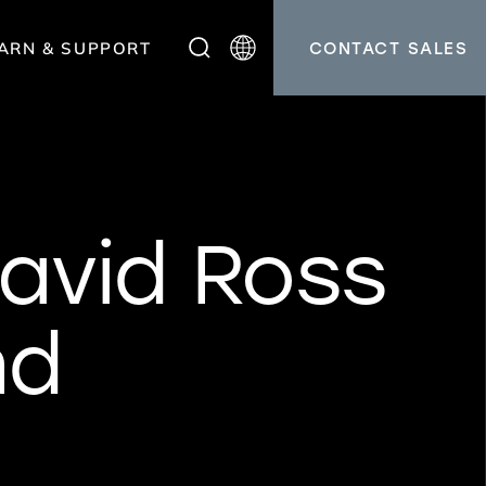
ARN & SUPPORT
CONTACT SALES
avid Ross
nd