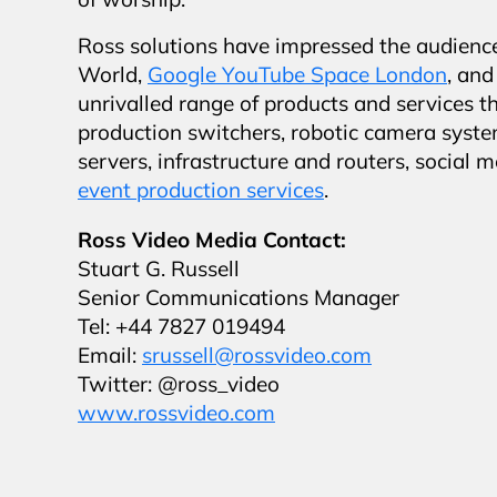
of worship.
Ross solutions have impressed the audienc
World,
Google YouTube Space London
, an
unrivalled range of products and services t
production switchers, robotic camera syste
servers, infrastructure and routers, soci
event production services
.
Ross Video Media Contact:
Stuart G. Russell
Senior Communications Manager
Tel: +44 7827 019494
Email:
srussell@rossvideo.com
Twitter: @ross_video
www.rossvideo.com