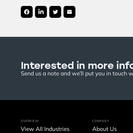
Interested in more inf
Send us a note and we’ll put you in touch 
OVERVIEW
COMPANY
View All Industries
About Us