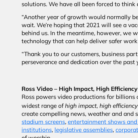
solutions. We have all been forced to think
“Another year of growth would normally be 
wait. We’re hoping that 2021 will see a va
behind us. In the meantime, however, we wi
technology that can help deliver safer wor
“Thank you to our customers, business partn
perseverance and dedication over the past y
Ross Video – High Impact, High Efficiency
Ross powers video productions for billions o
high impact, high efficiency
widest range of
create compelling news, weather and and 
stadium screens
,
entertainment shows and 
institutions
,
legislative assemblies
,
corporat