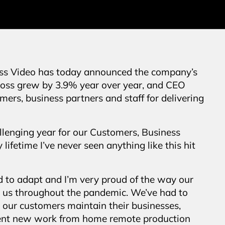
ss Video has today announced the company’s
Ross grew by 3.9% year over year, and CEO
ers, business partners and staff for delivering
lenging year for our Customers, Business
lifetime I’ve never seen anything like this hit
ad to adapt and I’m very proud of the way our
 us throughout the pandemic. We’ve had to
g our customers maintain their businesses,
ment new work from home remote production