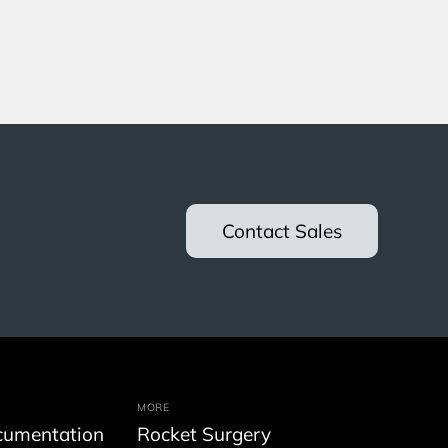
Contact Sales
MORE
cumentation
Rocket Surgery