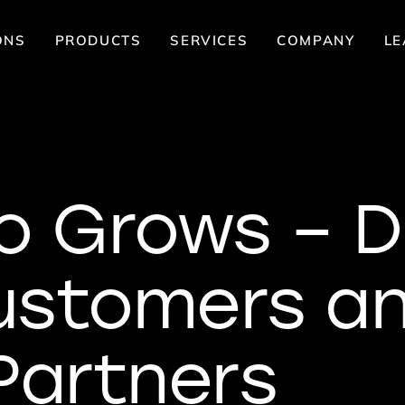
ONS
PRODUCTS
SERVICES
COMPANY
LE
o Grows – D
ustomers a
Partners