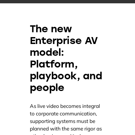
The new
Enterprise AV
model:
Platform,
playbook, and
people
As live video becomes integral
to corporate communication,
supporting systems must be
planned with the same rigor as