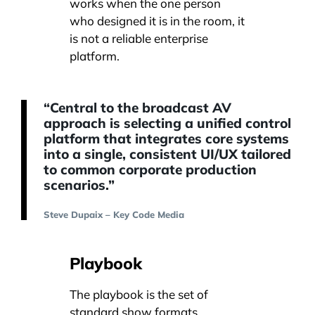
works when the one person
who designed it is in the room, it
is not a reliable enterprise
platform.
“Central to the broadcast AV
approach is selecting a unified control
platform that integrates core systems
into a single, consistent UI/UX tailored
to common corporate production
scenarios.”
Steve Dupaix – Key Code Media
Playbook
The playbook is the set of
standard show formats,