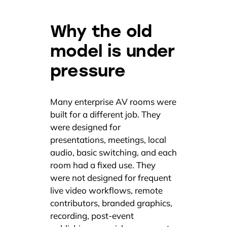
Why the old
model is under
pressure
Many enterprise AV rooms were
built for a different job. They
were designed for
presentations, meetings, local
audio, basic switching, and each
room had a fixed use. They
were not designed for frequent
live video workflows, remote
contributors, branded graphics,
recording, post-event