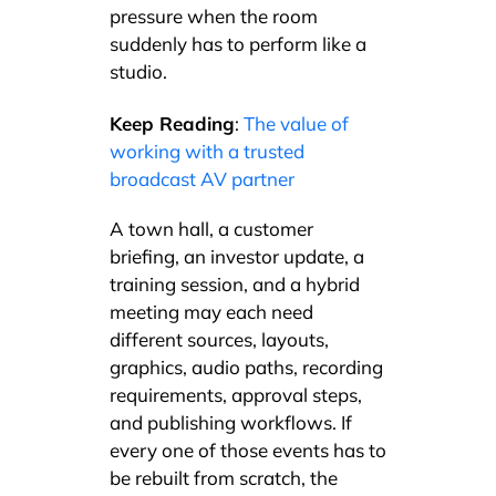
pressure when the room
suddenly has to perform like a
studio.
Keep Reading
:
The value of
working with a trusted
broadcast AV partner
A town hall, a customer
briefing, an investor update, a
training session, and a hybrid
meeting may each need
different sources, layouts,
graphics, audio paths, recording
requirements, approval steps,
and publishing workflows. If
every one of those events has to
be rebuilt from scratch, the