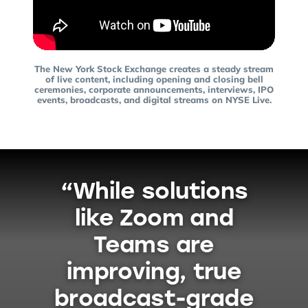
The New York Stock Exchange creates a steady stream
of live content, including opening and closing bell
ceremonies, corporate announcements, interviews, IPO
events, broadcasts, and digital streams on NYSE Live.
“While solutions
like Zoom and
Teams are
improving, true
broadcast-grade