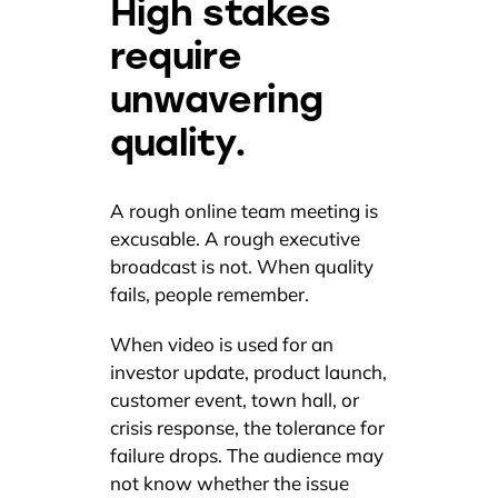
High stakes
require
unwavering
quality.
A rough online team meeting is
excusable. A rough executive
broadcast is not. When quality
fails, people remember.
When video is used for an
investor update, product launch,
customer event, town hall, or
crisis response, the tolerance for
failure drops. The audience may
not know whether the issue