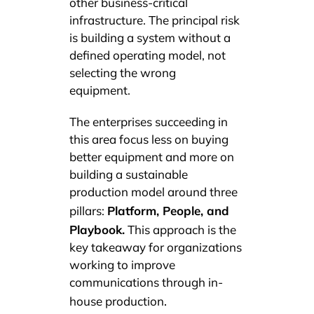
other business-critical
infrastructure. The principal risk
is building a system without a
defined operating model, not
selecting the wrong
equipment.
The enterprises succeeding in
this area focus less on buying
better equipment and more on
building a sustainable
production model around three
Platform, People, and
pillars:
Playbook.
This approach is the
key takeaway for organizations
working to improve
communications through in-
.
house production