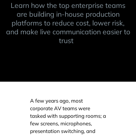
Learn how the top enterprise teams
are building in-house production
platforms to reduce cost, lower risk,
and make live communication easier to
trust
A few years ago, most
corporate AV teams were
tasked with supporting rooms; a
few screens, microphones,
presentation switching, and