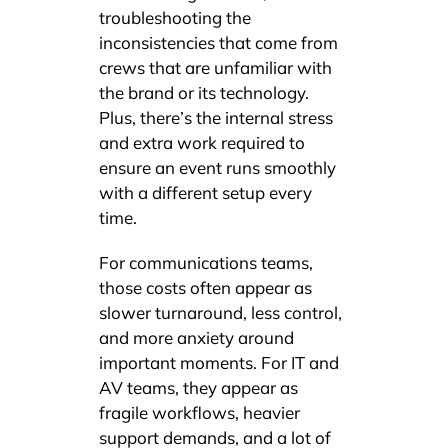
troubleshooting the
inconsistencies that come from
crews that are unfamiliar with
the brand or its technology.
Plus, there’s the internal stress
and extra work required to
ensure an event runs smoothly
with a different setup every
time.
For communications teams,
those costs often appear as
slower turnaround, less control,
and more anxiety around
important moments. For IT and
AV teams, they appear as
fragile workflows, heavier
support demands, and a lot of