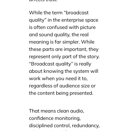
While the term “broadcast
quality” in the enterprise space
is often confused with picture
and sound quality, the real
meaning is far simpler. While
these parts are important, they
represent only part of the story.
“Broadcast quality” is really
about knowing the system will
work when you need it to,
regardless of audience size or
the content being presented.
That means clean audio,
confidence monitoring,
disciplined control, redundancy,