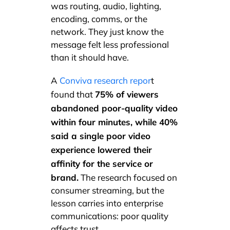
was routing, audio, lighting,
encoding, comms, or the
network. They just know the
message felt less professional
than it should have.
A
Conviva research repor
t
75% of viewers
found that
abandoned poor-quality video
within four minutes, while 40%
said a single poor video
experience lowered their
affinity for the service or
brand.
The research focused on
consumer streaming, but the
lesson carries into enterprise
communications: poor quality
affects trust.