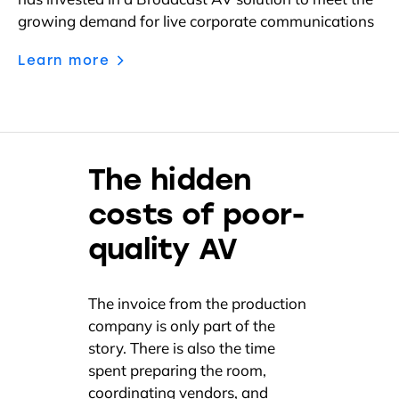
has invested in a Broadcast AV solution to meet the
growing demand for live corporate communications
Learn more
The hidden
costs of poor-
quality AV
The invoice from the production
company is only part of the
story. There is also the time
spent preparing the room,
coordinating vendors, and