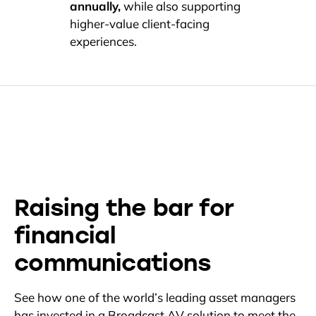
annually,
while also supporting
higher-value client-facing
experiences.
Raising the bar for
financial
communications
See how one of the world’s leading asset managers