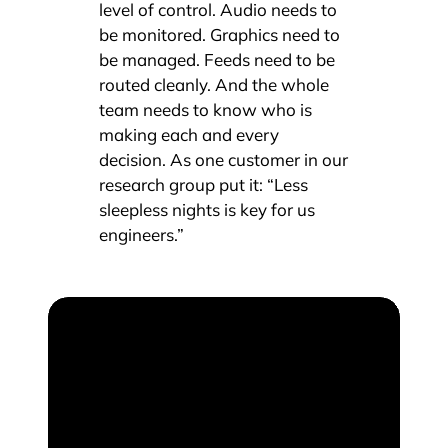
level of control. Audio needs to
be monitored. Graphics need to
be managed. Feeds need to be
routed cleanly. And the whole
team needs to know who is
making each and every
decision. As one customer in our
research group put it: “Less
sleepless nights is key for us
engineers.”