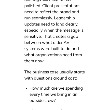
polished. Client presentations
need to reflect the brand and
run seamlessly. Leadership
updates need to land clearly,
especially when the message is
sensitive. That creates a gap
between what older AV
systems were built to do and
what organizations need from
them now.
The business case usually starts
with questions around cost:
How much are we spending
every time we bring in an
outside crew?