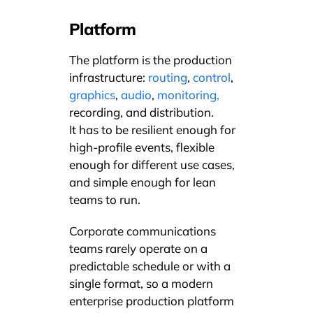
Platform
The platform is the production
infrastructure:
routing
,
control
,
graphics
,
audio
,
monitoring,
recording, and distribution.
It has to be resilient enough for
high-profile events, flexible
enough for different use cases,
and simple enough for lean
teams to run.
Corporate communications
teams rarely operate on a
predictable schedule or with a
single format, so a modern
enterprise production platform