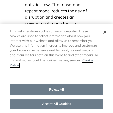
outside crew. That rinse-and-
repeat model reduces the risk of
disruption and creates an
environment ready for live
communication at the drop of a
This website stores cookies on your computer. These
hat.
cookies are used to collect information about how you
interact with our website and allow us to remember you.
We use this information in order to improve and customize
your browsing experience and for analytics and metrics
“AI-powered automation and
about our visitors both on this website and other media. To
preconfigured workflows will have the
Cookie
find out more about the cookies we use, see our
biggest impact on corporate
Policy.
communications.”
Cookies Settings
Mike Cavanagh – President, Key Code Media
Reject All
Accept All Cookies
You must decide what content
will be produced regularly, who