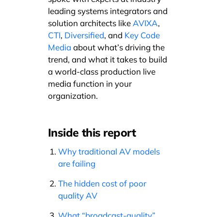
leading systems integrators and
solution architects like
AVIXA
,
CTI
,
Diversified
, and
Key Code
Media
about what’s driving the
trend, and what it takes to build
a world-class production live
media function in your
organization.
Inside this report
Why traditional AV models
are failing
The hidden cost of poor
quality AV
What “broadcast-quality”