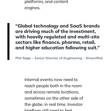
platforms, and content
engines.
“Global technology and SaaS brands
are driving much of the investment,
with heavily regulated and multi-site
sectors like finance, pharma, retail,
and higher education following suit.”
Phil Rapp – Senior Director of Engineering – Diversified
Internal events now need to
reach people both in the room
and across remote locations,
sometimes on the other side of
the globe, in real time. Investor
briefings still need to feel