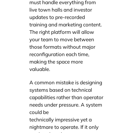
must handle everything from
live town halls and investor
updates to pre-recorded
training and marketing content.
The right platform will allow
your team to move between
those formats without major
reconfiguration each time,
making the space more
valuable.
A common mistake is designing
systems based on technical
capabilities rather than operator
needs under pressure. A system
could be
technically impressive yet a
nightmare to operate. If it only