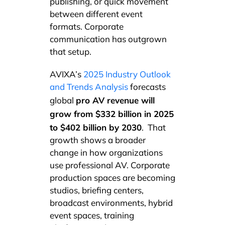
publishing, or quick movement
between different event
formats. Corporate
communication has outgrown
that setup.
AVIXA’s
2025 Industry Outlook
and Trends Analysis
forecasts
pro AV revenue will
global
grow from $332 billion in 2025
to $402 billion by 2030
. That
growth shows a broader
change in how organizations
use professional AV. Corporate
production spaces are becoming
studios, briefing centers,
broadcast environments, hybrid
event spaces, training