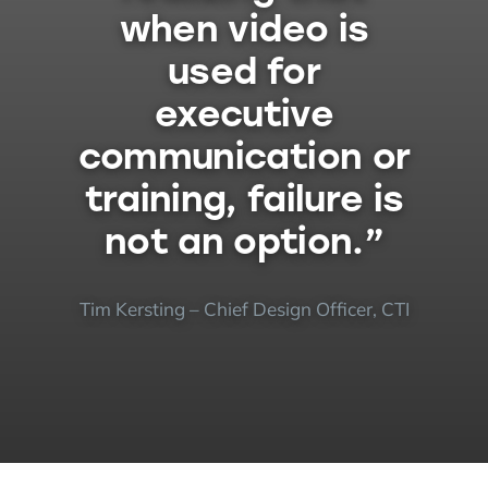
when video is
used for
executive
communication or
training, failure is
not an option.”
Tim Kersting – Chief Design Officer, CTI