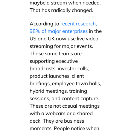
maybe a stream when needed.
That has radically changed.
According to
recent research,
98% of major enterprises
in the
US and UK now use live video
streaming for major events.
Those same teams are
supporting executive
broadcasts, investor calls,
product launches, client
briefings, employee town halls,
hybrid meetings, training
sessions, and content capture.
These are not casual meetings
with a webcam or a shared
deck. They are business
moments. People notice when