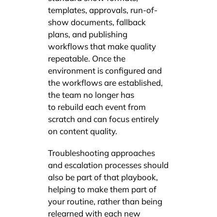
templates, approvals, run-of-
show documents, fallback
plans, and publishing
workflows that make quality
repeatable. Once the
environment is configured and
the workflows are established,
the team no longer has
to rebuild each event from
scratch and can focus entirely
on content quality.
Troubleshooting approaches
and escalation processes should
also be part of that playbook,
helping to make them part of
your routine, rather than being
relearned with each new