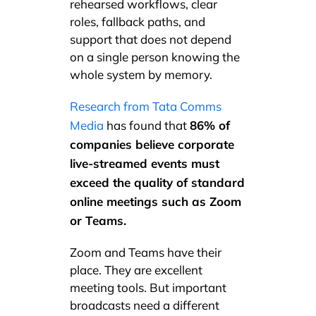
rehearsed workflows, clear
roles, fallback paths, and
support that does not depend
on a single person knowing the
whole system by memory.
Research from Tata Comms
86% of
Media
has found that
companies believe corporate
live-streamed events must
exceed the quality of standard
online meetings such as Zoom
or Teams.
Zoom and Teams have their
place. They are excellent
meeting tools. But important
broadcasts need a different