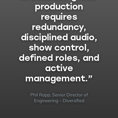
production
requires
redundancy,
disciplined audio,
show control,
defined roles, and
active
management.”
Phil Rapp, Senior Director of
Engineering – Diversified