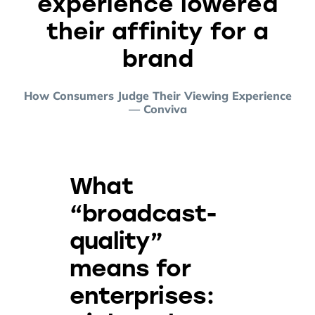
experience lowered
their affinity for a
brand
How Consumers Judge Their Viewing Experience
— Conviva
What
“broadcast-
quality”
means for
enterprises: