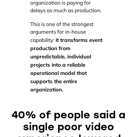
organization is paying for
delays as much as production.
This is one of the strongest
arguments for in-house
it transforms event
capability:
production from
unpredictable, individual
projects into a reliable
operational model that
supports the entire
organization.
40% of people said a
single poor video