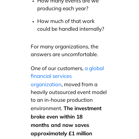
How many events are we
producing each year?
How much of that work
could be handled internally?
For many organizations, the
answers are uncomfortable.
One of our customers,
a global
financial services
,
organization
moved from a
heavily outsourced event model
to an in-house production
The investment
environment.
broke even within 18
months and now saves
approximately £1 million