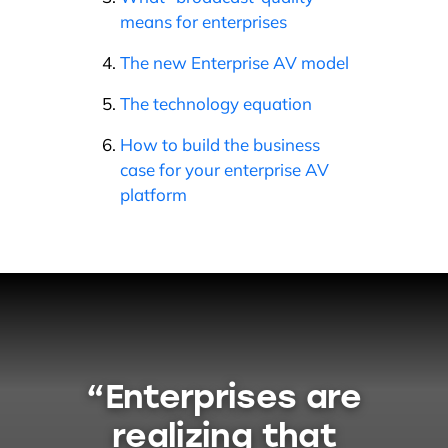
means for enterprises
The new Enterprise AV model
The technology equation
How to build the business
case for your enterprise AV
platform
“Enterprises are
realizing that