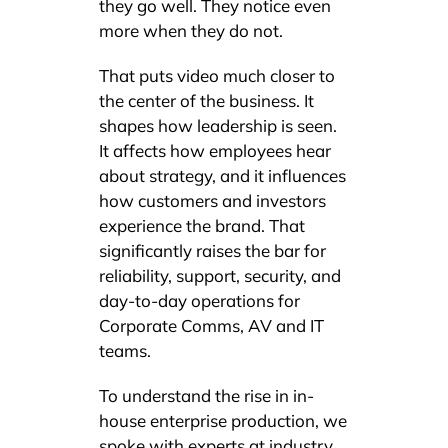
they go well. They notice even
more when they do not.
That puts video much closer to
the center of the business. It
shapes how leadership is seen.
It affects how employees hear
about strategy, and it influences
how customers and investors
experience the brand. That
significantly raises the bar for
reliability, support, security, and
day-to-day operations for
Corporate Comms, AV and IT
teams.
To understand the rise in in-
house enterprise production, we
spoke with experts at industry