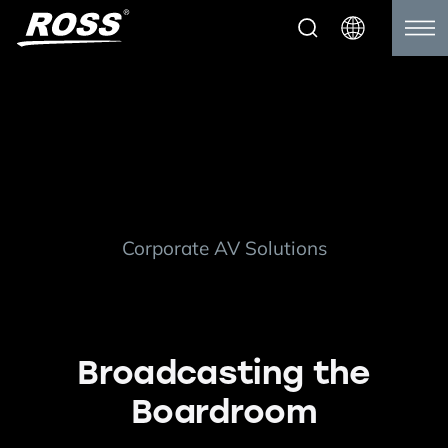
Corporate AV Solutions
Broadcasting the
Boardroom