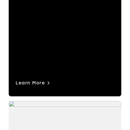
Streamline control across large, multi-
format systems. Built for modern
broadcast environments where SDI
and IP coexist, it helps you route
signals faster, reduce errors, and
operate with confidence under
pressure.
Learn More