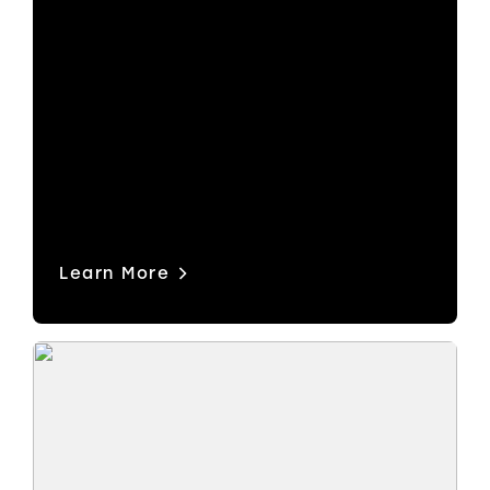
One platform for routing, video and
audio processing, multiviewers,
production switching and more.
Modular hardware. Software-defined
power. From SDI to ST 2110, NDI,
Dante and beyond.
Learn More