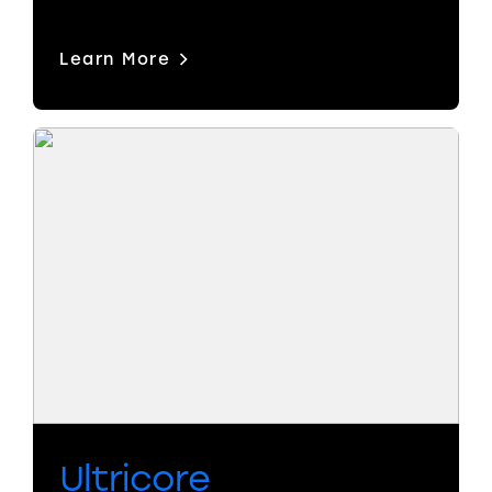
Learn More
Ultricore