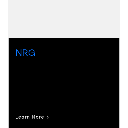
NRG
Compact, economical, high-
performance SDI routing with UHD
capability as standard and an
integrated, licensable multiviewer
option.
Learn More