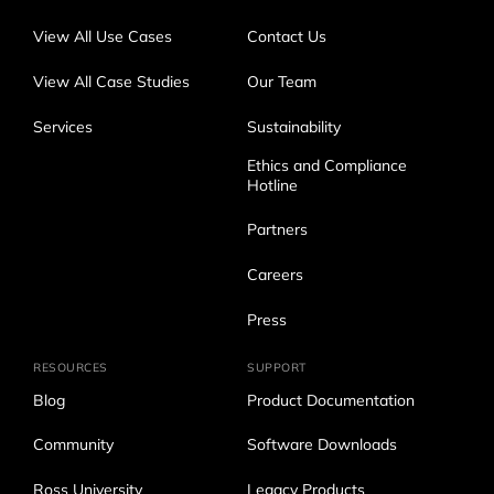
View All Use Cases
Contact Us
View All Case Studies
Our Team
Services
Sustainability
Ethics and Compliance
Hotline
Partners
Careers
Press
RESOURCES
SUPPORT
Blog
Product Documentation
Community
Software Downloads
Ross University
Legacy Products