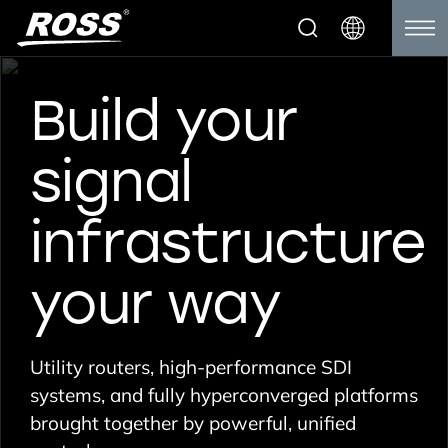
Build your
signal
infrastructure
your way
Utility routers, high-performance SDI
systems, and fully hyperconverged platforms
brought together by powerful, unified