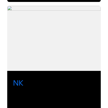
NK
A range of utility routers for SDI, AES,
analog audio and serial data.