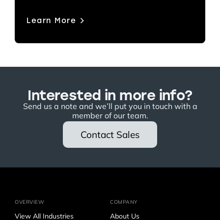
Learn More
Interested in more info?
Send us a note and we’ll put you in touch with a
member of our team.
Contact Sales
OVERVIEW
COMPANY
View All Industries
About Us