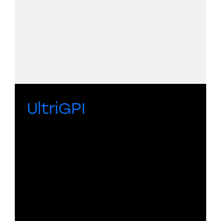
UltriGPI
A compact, networked General
Purpose Interface bridge that
combines GPIs, protocol translation,
and functional logic in one package for
automation, tally translation, routing,
and system integration.