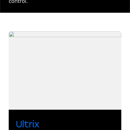
control.
Ultrix