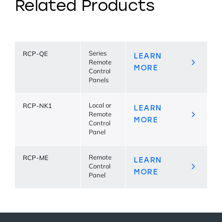
Related Products
RCP-QE
Series
LEARN
Remote
MORE
Control
Panels
RCP-NK1
Local or
LEARN
Remote
MORE
Control
Panel
RCP-ME
Remote
LEARN
Control
MORE
Panel