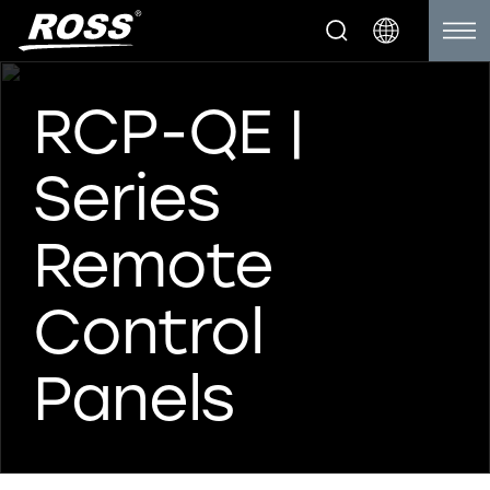
RCP-QE |
Series
Remote
Control
Panels