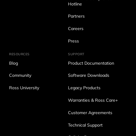
Hotline
Partners
Careers
Press
RESOURCES
SUPPORT
Blog
Product Documentation
Community
Software Downloads
Ross University
Legacy Products
Warranties & Ross Care+
Customer Agreements
Technical Support