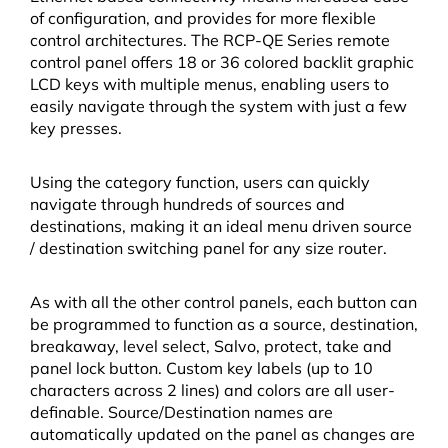
of configuration, and provides for more flexible
control architectures. The RCP-QE Series remote
control panel offers 18 or 36 colored backlit graphic
LCD keys with multiple menus, enabling users to
easily navigate through the system with just a few
key presses.
Using the category function, users can quickly
navigate through hundreds of sources and
destinations, making it an ideal menu driven source
/ destination switching panel for any size router.
As with all the other control panels, each button can
be programmed to function as a source, destination,
breakaway, level select, Salvo, protect, take and
panel lock button. Custom key labels (up to 10
characters across 2 lines) and colors are all user-
definable. Source/Destination names are
automatically updated on the panel as changes are