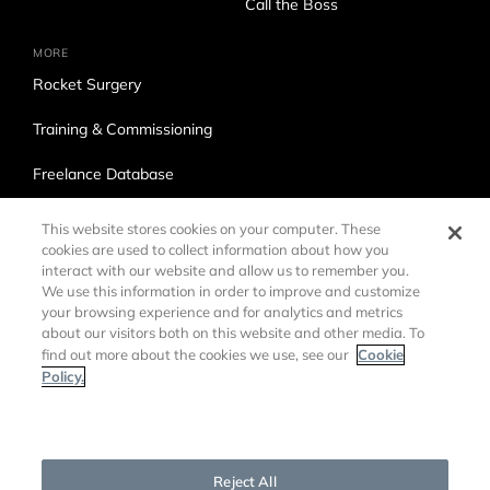
Call the Boss
MORE
Rocket Surgery
Training & Commissioning
Freelance Database
Ross Production Services
This website stores cookies on your computer. These
cookies are used to collect information about how you
Accessibility
interact with our website and allow us to remember you.
We use this information in order to improve and customize
Trade Compliance
your browsing experience and for analytics and metrics
about our visitors both on this website and other media. To
Cookie
find out more about the cookies we use, see our
Policy.
Cookies Settings
©
2026 Ross Video LTD.
DMCA Policy
Privacy Policy
Reject All
Cookie Policy
Customer Agreements