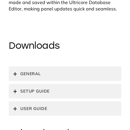
made and saved within the Ultricore Database
Editor, making panel updates quick and seamless.
Downloads
GENERAL
SETUP GUIDE
USER GUIDE