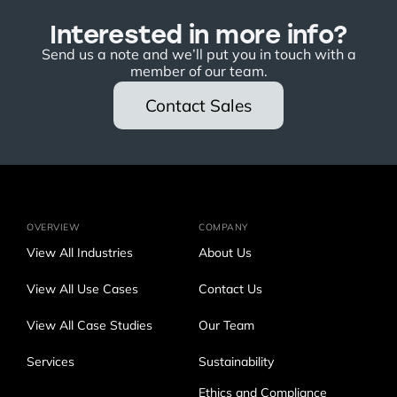
Interested in more info?
Send us a note and we’ll put you in touch with a
member of our team.
Contact Sales
OVERVIEW
COMPANY
View All Industries
About Us
View All Use Cases
Contact Us
View All Case Studies
Our Team
Services
Sustainability
Ethics and Compliance