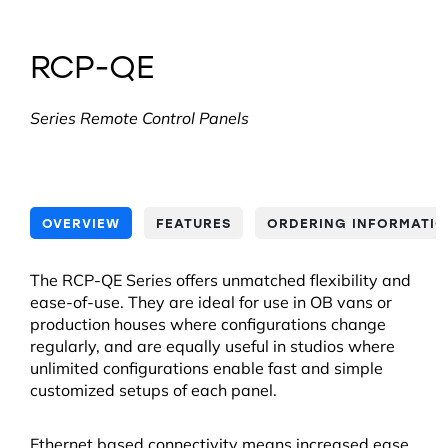
RCP-QE
Series Remote Control Panels
OVERVIEW
FEATURES
ORDERING INFORMATI
The RCP-QE Series offers unmatched flexibility and
ease-of-use. They are ideal for use in OB vans or
production houses where configurations change
regularly, and are equally useful in studios where
unlimited configurations enable fast and simple
customized setups of each panel.
Ethernet based connectivity means increased ease