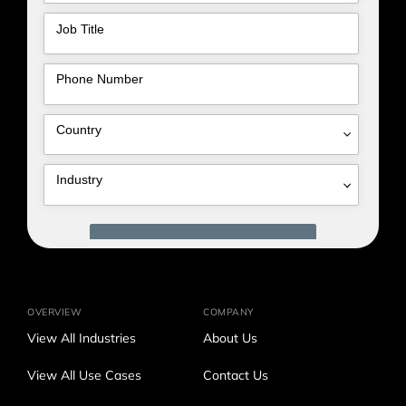
OVERVIEW
COMPANY
View All Industries
About Us
View All Use Cases
Contact Us