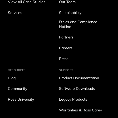
View All Case Studies
Our Team
Services
Sustainability
Ethics and Compliance
Hotline
Partners
Careers
Press
RESOURCES
SUPPORT
Blog
Product Documentation
Community
Software Downloads
Ross University
Legacy Products
Warranties & Ross Care+