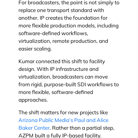
For broadcasters, the point is not simply to
replace one transport standard with
another. IP creates the foundation for
more flexible production models, including
software-defined workflows,
virtualization, remote production, and
easier scaling.
Kumar connected this shift to facility
design. With IP infrastructure and
virtualization, broadcasters can move
from rigid, purpose-built SDI workflows to
more flexible, software-defined
approaches.
The shift matters for new projects like
Arizona Public Media’s Paul and Alice
Baker Center
. Rather than a partial step,
AZPM built a fully IP-based facility.