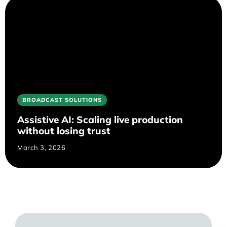
BROADCAST SOLUTIONS
Assistive AI: Scaling live production
without losing trust
March 3, 2026