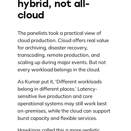
hybrid, not all-
cloud
The panelists took a practical view of
cloud production. Cloud offers real value
for archiving, disaster recovery,
transcoding, remote production, and
scaling up during major events. But not
every workload belongs in the cloud.
As Kumar put it, ‘Different workloads
belong in different places.’ Latency-
sensitive live production and core
operational systems may still work best
on-premises, while the cloud can support
burst capacity and flexible services.
Hawkings called this a more realistic,