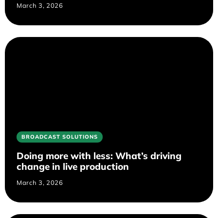
March 3, 2026
BROADCAST SOLUTIONS
Doing more with less: What’s driving
change in live production
March 3, 2026