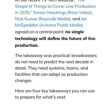
At our recent TV Tech webinar,
“The
Shape of Things to Come: Live Production
in 2035,”
Simon Hawkings (Ross Video)
,
Nick Kumar (Keycode Media),
and
Ian
McSpadden (Arizona Public Media)
no single
agreed on a central point:
technology will define the future of live
production.
The takeaway was practical: broadcasters
do not need to predict the next decade in
detail. They need systems, teams, and
facilities that can adapt as production
changes.
Here are four key takeaways you can use
to prepare for what’s next.