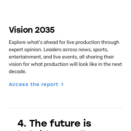
Vision 2035
E
xplore
what’s
ahead for
live
production
through
expert
opinion. L
eaders across news, sports,
entertainment, and live events, all sharing their
vision for
what production
will look like in the next
decade.
Access the report
4. The future is