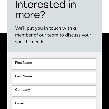
Interested in
more?
We’ll put you in touch with a
member of our team to discuss your
specific needs.