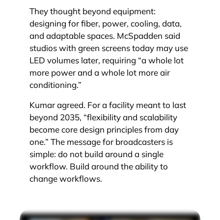
They thought beyond equipment:
designing for fiber, power, cooling, data,
and adaptable spaces. McSpadden said
studios with green screens today may use
LED volumes later, requiring “a whole lot
more power and a whole lot more air
conditioning.”
Kumar agreed. For a facility meant to last
beyond 2035, “flexibility and scalability
become core design principles from day
one.” The message for broadcasters is
simple: do not build around a single
workflow. Build around the ability to
change workflows.