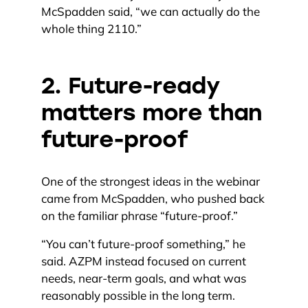
McSpadden said, “we can actually do the
whole thing 2110.”
2. Future-ready
matters more than
future-proof
One of the strongest ideas in the webinar
came from McSpadden, who pushed back
on the familiar phrase “future-proof.”
“You can’t future-proof something,” he
said. AZPM instead focused on current
needs, near-term goals, and what was
reasonably possible in the long term.