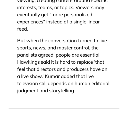
viewing, creating content around specific
interests, teams, or topics. Viewers may
eventually get “more personalized
experiences” instead of a single linear
feed.
But when the conversation turned to live
sports, news, and master control, the
panelists agreed: people are essential.
Hawkings said it is hard to replace ‘that
feel that directors and producers have on
a live show.’ Kumar added that live
television still depends on human editorial
judgment and storytelling.