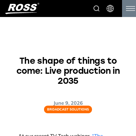
The shape of things to
come: Live production in
2035
June 9, 2026
BROADCAST SOLUTIONS