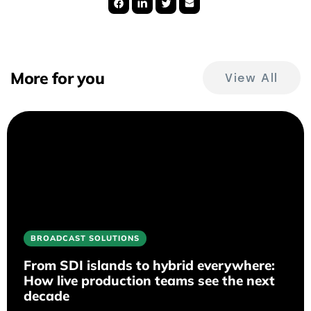
More for you
View All
BROADCAST SOLUTIONS
From SDI islands to hybrid everywhere:
How live production teams see the next
decade