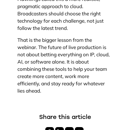
pragmatic approach to cloud.
Broadcasters should choose the right
technology for each challenge, not just
follow the latest trend.
That is the bigger lesson from the
webinar. The future of live production is
not about betting everything on IP, cloud,
AI, or software alone. It is about
combining these tools to help your team
create more content, work more
efficiently, and stay ready for whatever
lies ahead.
Share this article