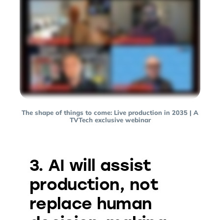
The shape of things to come: Live production in 2035 | A
TVTech exclusive webinar
3. AI will assist
production, not
replace human