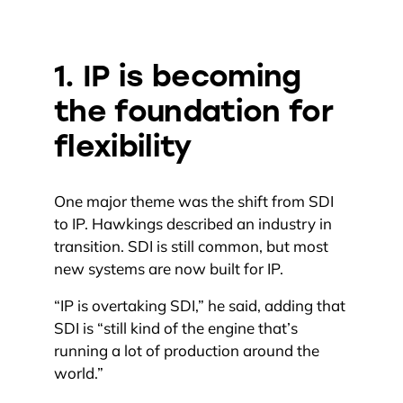
1. IP is becoming
the foundation for
flexibility
One major theme was the shift from SDI
to IP. Hawkings described an industry in
transition. SDI is still common, but most
new systems are now built for IP.
“IP is overtaking SDI,” he said, adding that
SDI is “still kind of the engine that’s
running a lot of production around the
world.”