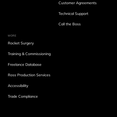
Customer Agreements
Technical Support
Call the Boss
MORE
Rocket Surgery
Training & Commissioning
Freelance Database
Ross Production Services
Accessibility
Trade Compliance