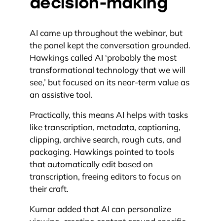
decision-making
AI came up throughout the webinar, but
the panel kept the conversation grounded.
Hawkings called AI ‘probably the most
transformational technology that we will
see,’ but focused on its near-term value as
an assistive tool.
Practically, this means AI helps with tasks
like transcription, metadata, captioning,
clipping, archive search, rough cuts, and
packaging. Hawkings pointed to tools
that automatically edit based on
transcription, freeing editors to focus on
their craft.
Kumar added that AI can personalize