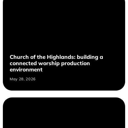
Church of the Highlands: building a
connected worship production
environment
May 28, 2026