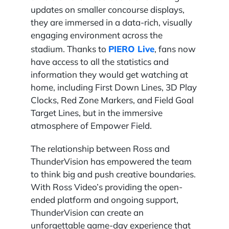
updates on smaller concourse displays,
they are immersed in a data-rich, visually
engaging environment across the
PIERO Live
stadium. Thanks to
, fans now
have access to all the statistics and
information they would get watching at
home, including First Down Lines, 3D Play
Clocks, Red Zone Markers, and Field Goal
Target Lines, but in the immersive
atmosphere of Empower Field.
The relationship between Ross and
ThunderVision has empowered the team
to think big and push creative boundaries.
With Ross Video’s providing the open-
ended platform and ongoing support,
ThunderVision can create an
unforgettable game-day experience that