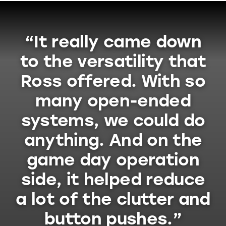
“It really came down
to the versatility that
Ross offered. With so
many open-ended
systems, we could do
anything. And on the
game day operation
side, it helped reduce
a lot of the clutter and
button pushes.”