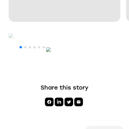
Share this story