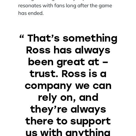
resonates with fans long after the game
has ended.
“ That’s something
Ross has always
been great at –
trust. Ross is a
company we can
rely on, and
they’re always
there to support
us with anything