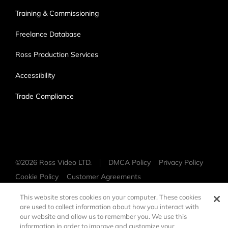
Training & Commissioning
Freelance Database
Ross Production Services
Accessibility
Trade Compliance
©
2026 Ross Video LTD.
DMCA Policy
Privacy Policy
Cookie Policy
Customer Agreements
Open Source Information
This website stores cookies on your computer. These cookies
are used to collect information about how you interact with
our website and allow us to remember you. We use this
information in order to improve and customize your