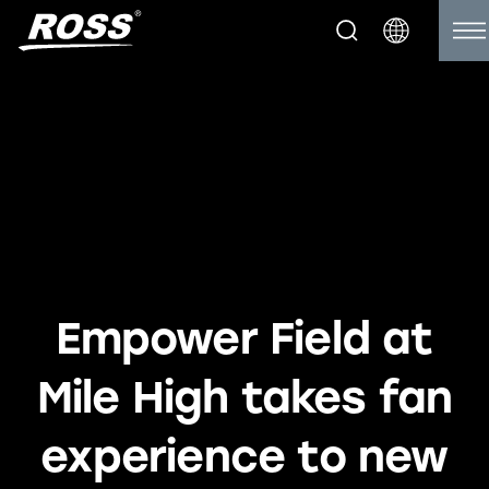
Empower Field at
Mile High takes fan
experience to new