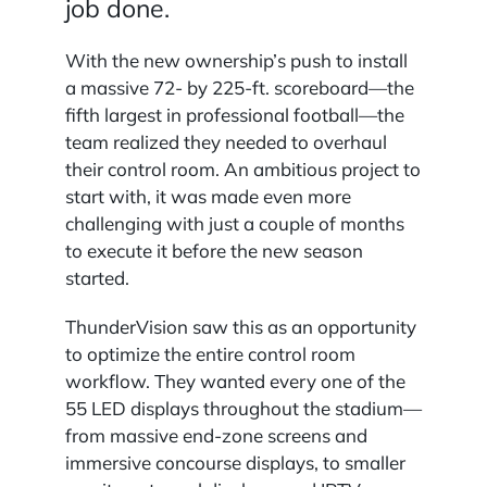
job done.
With the new ownership’s push to install
a massive 72- by 225-ft. scoreboard—the
fifth largest in professional football—the
team realized they needed to overhaul
their control room. An ambitious project to
start with, it was made even more
challenging with just a couple of months
to execute it before the new season
started.
ThunderVision saw this as an opportunity
to optimize the entire control room
workflow. They wanted every one of the
55 LED displays throughout the stadium—
from massive end-zone screens and
immersive concourse displays, to smaller