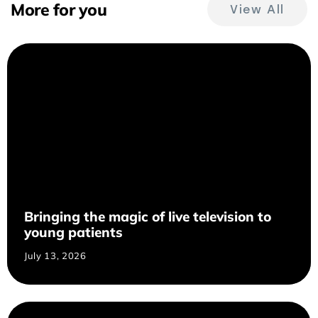
More for you
View All
Bringing the magic of live television to
young patients
July 13, 2026