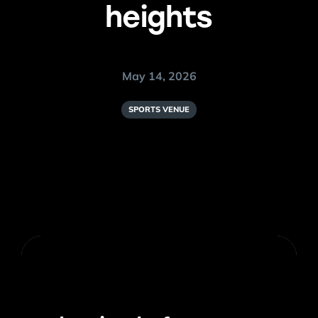
heights
May 14, 2026
SPORTS VENUE