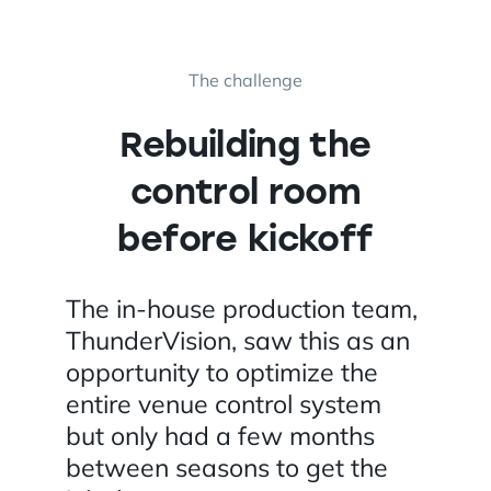
The challenge
Rebuilding the
control room
before kickoff
The in-house production team,
ThunderVision, saw this as an
opportunity to optimize the
entire venue control system
but only had a few months
between seasons to get the