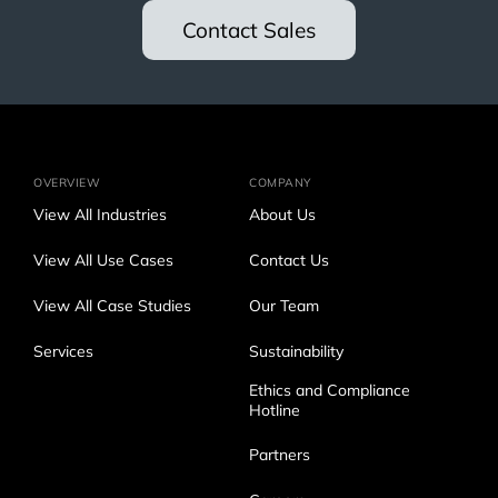
Contact Sales
OVERVIEW
COMPANY
View All Industries
About Us
View All Use Cases
Contact Us
View All Case Studies
Our Team
Services
Sustainability
Ethics and Compliance
Hotline
Partners