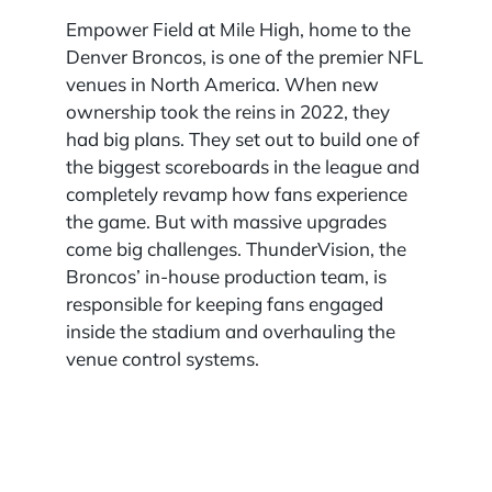
Empower Field at Mile High, home to the
Denver Broncos, is one of the premier NFL
venues in North America. When new
ownership took the reins in 2022, they
had big plans. They set out to build one of
the biggest scoreboards in the league and
completely revamp how fans experience
the game. But with massive upgrades
come big challenges. ThunderVision, the
Broncos’ in-house production team, is
responsible for keeping fans engaged
inside the stadium and overhauling the
venue control systems.