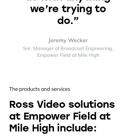
we’re trying to
do.”
Jeremy Wecker
Snr. Manager of Broadcast Engineering,
Empower Field at Mile High
The products and services
Ross Video solutions
at Empower Field at
Mile High include: