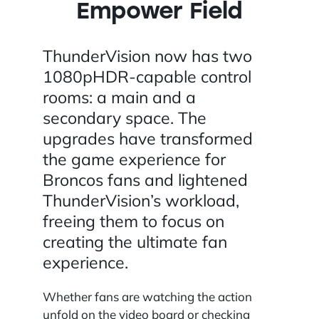
Empower Field
ThunderVision now has two
1080pHDR-capable control
rooms: a main and a
secondary space. The
upgrades have transformed
the game experience for
Broncos fans and lightened
ThunderVision’s workload,
freeing them to focus on
creating the ultimate fan
experience.
Whether fans are watching the action
unfold on the video board or checking