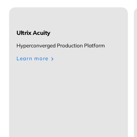
Ultrix Acuity
Hyperconverged Production Platform
Learn more