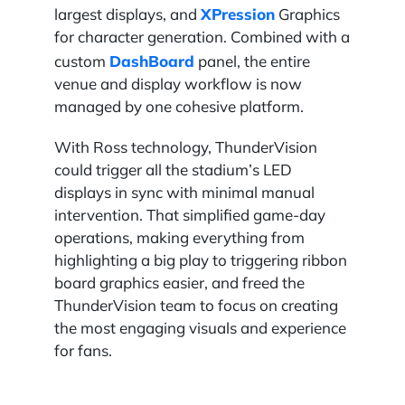
XPression
largest displays, and
Graphics
for character generation. Combined with a
DashBoard
custom
panel, the entire
venue and display workflow is now
managed by one cohesive platform.
With Ross technology, ThunderVision
could trigger all the stadium’s LED
displays in sync with minimal manual
intervention. That simplified game-day
operations, making everything from
highlighting a big play to triggering ribbon
board graphics easier, and freed the
ThunderVision team to focus on creating
the most engaging visuals and experience
for fans.