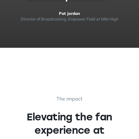
Pat Jordan
Director of Broadcasting, Empower Field at Mile High
The impact
Elevating the fan
experience at