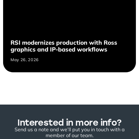
RSI modernizes production with Ross
graphics and IP-based workflows
May 26, 2026
Interested in more info?
Send us a note and we’ll put you in touch with a
member of our team.