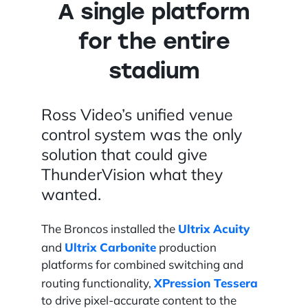
A single platform
for the entire
stadium
Ross Video’s unified venue
control system was the only
solution that could give
ThunderVision what they
wanted.
Ultrix Acuity
The Broncos installed the
Ultrix Carbonite
and
production
platforms for combined switching and
XPression Tessera
routing functionality,
to drive pixel-accurate content to the