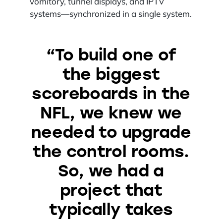
vomitory, tunnel displays, and IPTV
systems—synchronized in a single system.
“To build one of
the biggest
scoreboards in the
NFL, we knew we
needed to upgrade
the control rooms.
So, we had a
project that
typically takes