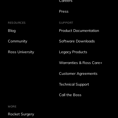
Careers
Press
RESOURCES
SUPPORT
Blog
Product Documentation
Community
Software Downloads
Ross University
Legacy Products
Warranties & Ross Care+
Customer Agreements
Technical Support
Call the Boss
MORE
Rocket Surgery