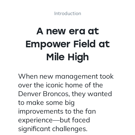
Introduction
A new era at
Empower Field at
Mile High
When new management took
over the iconic home of the
Denver Broncos, they wanted
to make some big
improvements to the fan
experience—but faced
significant challenges.