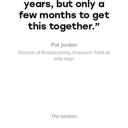
years, but only a
few months to get
this together.”
Pat Jordan
Director of Broadcasting, Empower Field at
Mile High
The solution