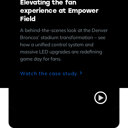
Elevating the fan
experience at Empower
Field
A behind-the-scenes look at the Denver
Broncos’ stadium transformation – see
how a unified control system and
massive LED upgrades are redefining
game day for fans.
Watch the case study