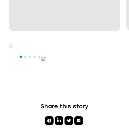
Share this story