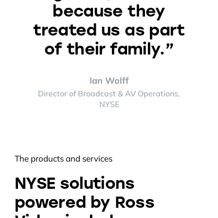
because they
treated us as part
of their family.”
Ian Wolff
Director of Broadcast & AV Operations,
NYSE
The products and services
NYSE solutions
powered by Ross