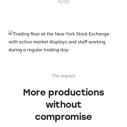
NYSE
The impact
More productions
without
compromise