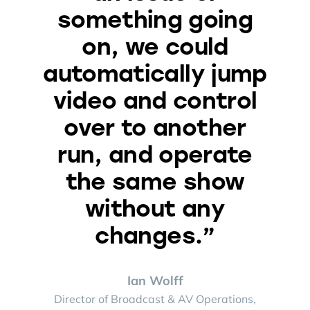
something going
on, we could
automatically jump
video and control
over to another
run, and operate
the same show
without any
changes.”
Ian Wolff
Director of Broadcast & AV Operations,