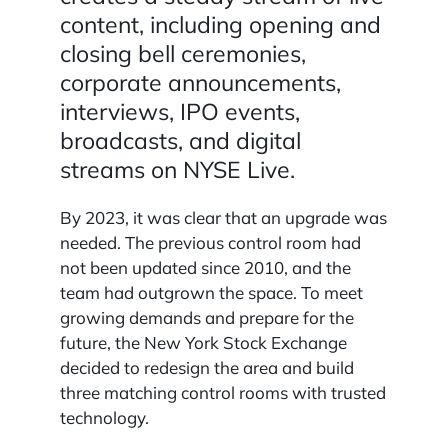
content, including opening and
closing bell ceremonies,
corporate announcements,
interviews, IPO events,
broadcasts, and digital
streams on NYSE Live.
By 2023, it was clear that an upgrade was
needed. The previous control room had
not been updated since 2010, and the
team had outgrown the space. To meet
growing demands and prepare for the
future, the New York Stock Exchange
decided to redesign the area and build
three matching control rooms with trusted
technology.