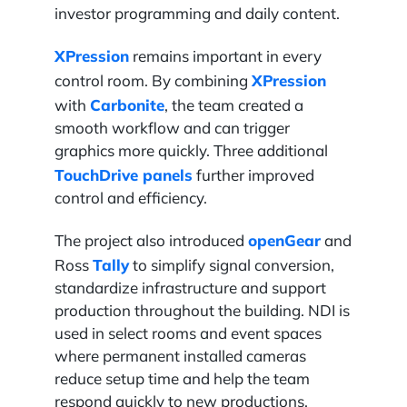
investor programming and daily content.
XPression
remains important in every
XPression
control room. By combining
Carbonite
with
, the team created a
smooth workflow and can trigger
graphics more quickly. Three additional
TouchDrive panels
further improved
control and efficiency.
openGear
The project also introduced
and
Tally
Ross
to simplify signal conversion,
standardize infrastructure and support
production throughout the building. NDI is
used in select rooms and event spaces
where permanent installed cameras
reduce setup time and help the team
respond quickly to new productions.