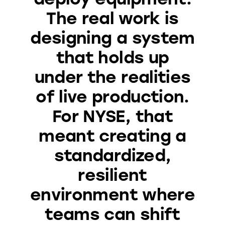
The real work is
designing a system
that holds up
under the realities
of live production.
For NYSE, that
meant creating a
standardized,
resilient
environment where
teams can shift