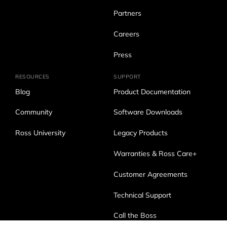
Partners
Careers
Press
RESOURCES
SUPPORT
Blog
Product Documentation
Community
Software Downloads
Ross University
Legacy Products
Warranties & Ross Care+
Customer Agreements
Technical Support
Call the Boss