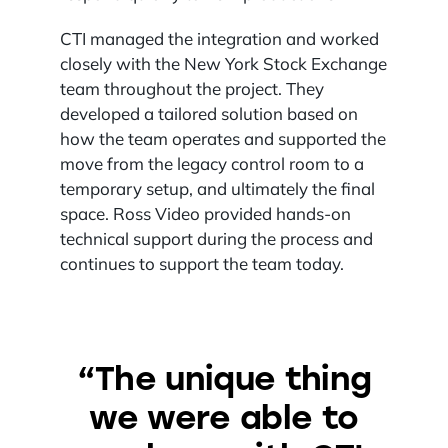
CTI managed the integration and worked
closely with the New York Stock Exchange
team throughout the project. They
developed a tailored solution based on
how the team operates and supported the
move from the legacy control room to a
temporary setup, and ultimately the final
space. Ross Video provided hands-on
technical support during the process and
continues to support the team today.
“The unique thing
we were able to