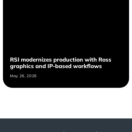
RSI modernizes production with Ross
graphics and IP-based workflows
May 26, 2026