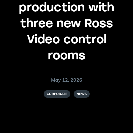
production with
three new Ross
Video control
rooms
May 12, 2026
CORPORATE
NEWS