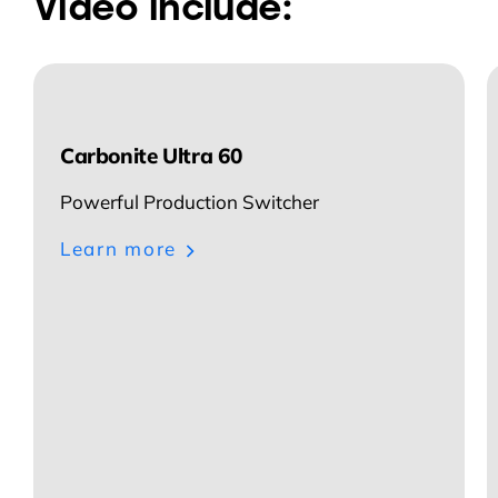
Video include:
Carbonite Ultra 60
Powerful Production Switcher
Learn more