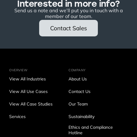
Interested in more info?
Send us a note and we’ll put you in touch with a
member of our team.
Contact Sales
OVERVIEW
COMPANY
View All Industries
About Us
View All Use Cases
Contact Us
View All Case Studies
Our Team
Services
Sustainability
Ethics and Compliance
Hotline