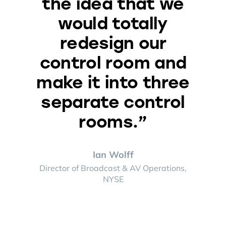
the idea that we
would totally
redesign our
control room and
make it into three
separate control
rooms.”
Ian Wolff
Director of Broadcast & AV Operations,
NYSE