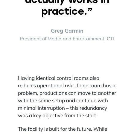
practice.”
Greg Garmin
President of Media and Entertainment, CTI
Having identical control rooms also
reduces operational risk. If one room has a
problem, productions can move to another
with the same setup and continue with
minimal interruption – this redundancy
was a key objective from the start.
The facility is built for the future. While