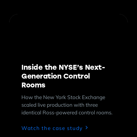
Inside the NYSE’s Next-
Generation Control
Rooms
How the New York Stock Exchange
scaled live production with three
identical Ross-powered control rooms.
Watch the case study