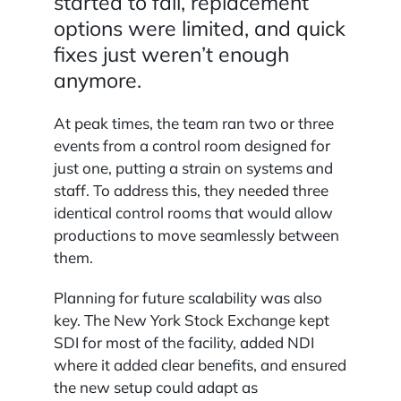
started to fail, replacement
options were limited, and quick
fixes just weren’t enough
anymore.
At peak times, the team ran two or three
events from a control room designed for
just one, putting a strain on systems and
staff. To address this, they needed three
identical control rooms that would allow
productions to move seamlessly between
them.
Planning for future scalability was also
key. The New York Stock Exchange kept
SDI for most of the facility, added NDI
where it added clear benefits, and ensured
the new setup could adapt as