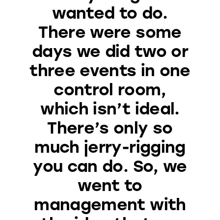
wanted to do.
There were some
days we did two or
three events in one
control room,
which isn’t ideal.
There’s only so
much jerry-rigging
you can do. So, we
went to
management with