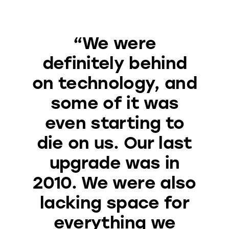
“We were
definitely behind
on technology, and
some of it was
even starting to
die on us. Our last
upgrade was in
2010. We were also
lacking space for
everything we