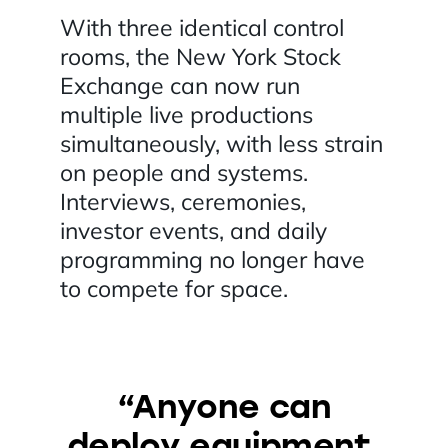
With three identical control
rooms, the New York Stock
Exchange can now run
multiple live productions
simultaneously, with less strain
on people and systems.
Interviews, ceremonies,
investor events, and daily
programming no longer have
to compete for space.
“Anyone can
deploy equipment.