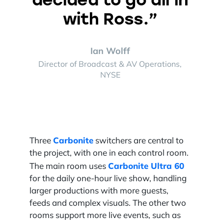
with Ross.”
Ian Wolff
Director of Broadcast & AV Operations,
NYSE
Carbonite
Three
switchers are central to
the project, with one in each control room.
Carbonite Ultra 60
The main room uses
for the daily one-hour live show, handling
larger productions with more guests,
feeds and complex visuals. The other two
rooms support more live events, such as