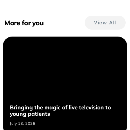
More for you
View All
Bringing the magic of live television to
young patients
July 13, 2026