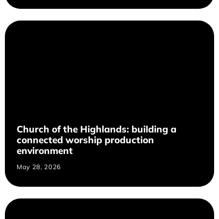
Church of the Highlands: building a
connected worship production
environment
May 28, 2026