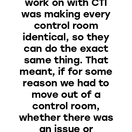
work on with CTI
was making every
control room
identical, so they
can do the exact
same thing. That
meant, if for some
reason we had to
move out of a
control room,
whether there was
an issue or