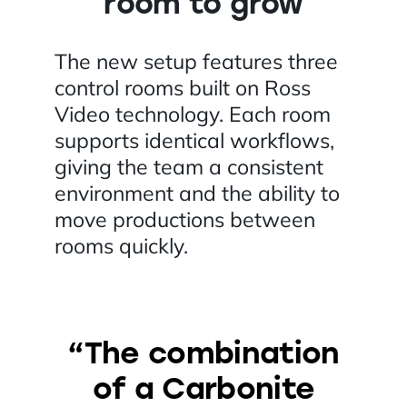
room to grow
The new setup features three
control rooms built on Ross
Video technology. Each room
supports identical workflows,
giving the team a consistent
environment and the ability to
move productions between
rooms quickly.
“The combination
of a Carbonite