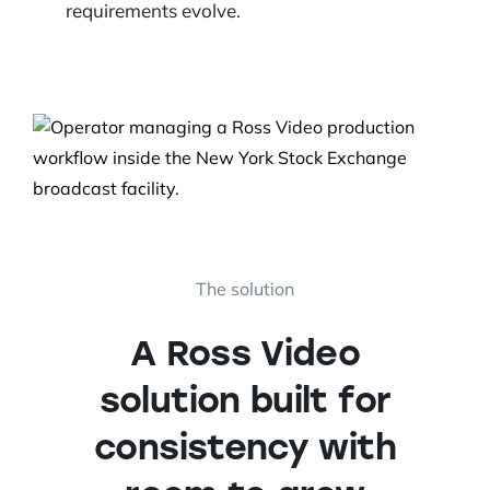
requirements evolve.
The solution
A Ross Video
solution built for
consistency with