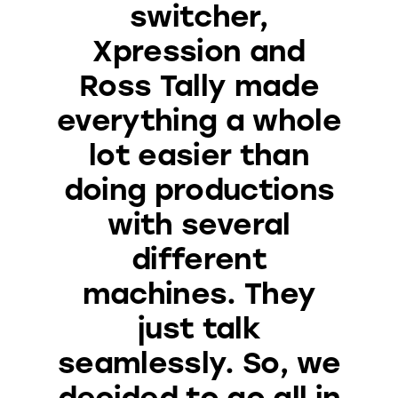
switcher,
Xpression and
Ross Tally made
everything a whole
lot easier than
doing productions
with several
different
machines. They
just talk
seamlessly. So, we
decided to go all in