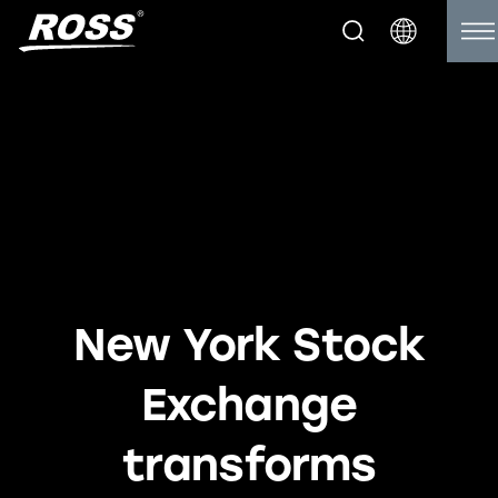
New York Stock
Exchange
transforms