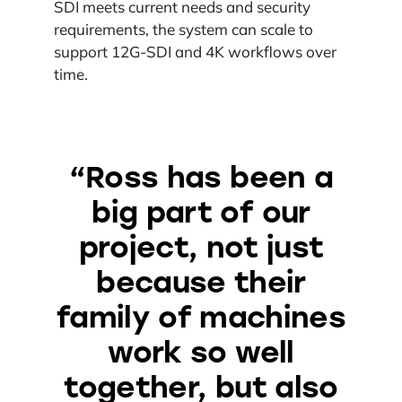
SDI meets current needs and security
requirements, the system can scale to
support 12G-SDI and 4K workflows over
time.
“Ross has been a
big part of our
project, not just
because their
family of machines
work so well
together, but also