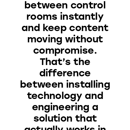
between control
rooms instantly
and keep content
moving without
compromise.
That’s the
difference
between installing
technology and
engineering a
solution that
actually works in