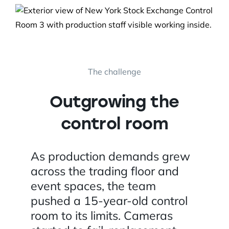
The challenge
Outgrowing the
control room
As production demands grew
across the trading floor and
event spaces, the team
pushed a 15-year-old control
room to its limits. Cameras