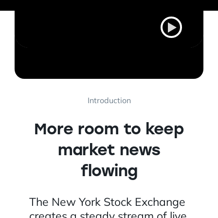
Introduction
More room to keep
market news
flowing
The New York Stock Exchange
creates a steady stream of live