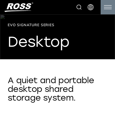
EVO SIGNATURE SERIES
Desktop
A quiet and portable
desktop shared
storage system.