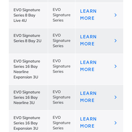
EVO Signature
EVO
LEARN
Series 8 Bay
Signature
MORE
Live 4U
Series
EVO Signature
EVO
LEARN
Series 8 Bay 2U
Signature
MORE
Series
EVO Signature
EVO
LEARN
Series 16 Bay
Signature
MORE
Nearline
Series
Expansion 3U
EVO Signature
EVO
LEARN
Series 16 Bay
Signature
MORE
Nearline 3U
Series
EVO Signature
EVO
LEARN
Series 16 Bay
Signature
MORE
Expansion 3U
Series