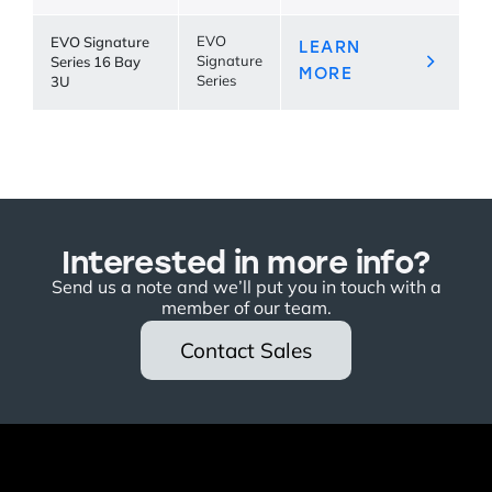
EVO Signature
EVO
LEARN
Series 16 Bay
Signature
MORE
3U
Series
Interested in more info?
Send us a note and we’ll put you in touch with a
member of our team.
Contact Sales