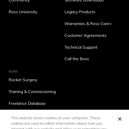
Community
Software Downloads
Ross University
Legacy Products
Warranties & Ross Care+
Customer Agreements
Technical Support
Call the Boss
MORE
Rocket Surgery
Training & Commissioning
Freelance Database
Ross Production Services
This website stores cookies on your computer. These
cookies are used to collect information about how you
Accessibility