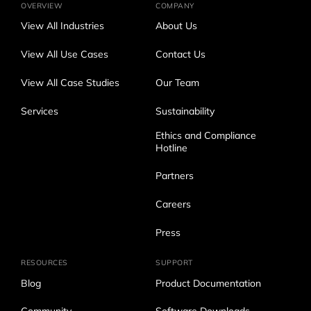
OVERVIEW
COMPANY
View All Industries
About Us
View All Use Cases
Contact Us
View All Case Studies
Our Team
Services
Sustainability
Ethics and Compliance
Hotline
Partners
Careers
Press
RESOURCES
SUPPORT
Blog
Product Documentation