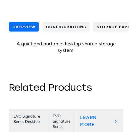
OVERVIEW
CONFIGURATIONS
STORAGE EXPA
A quiet and portable desktop shared storage
system.
Related Products
EVO Signature
EVO
LEARN
Series Desktop
Signature
MORE
Series