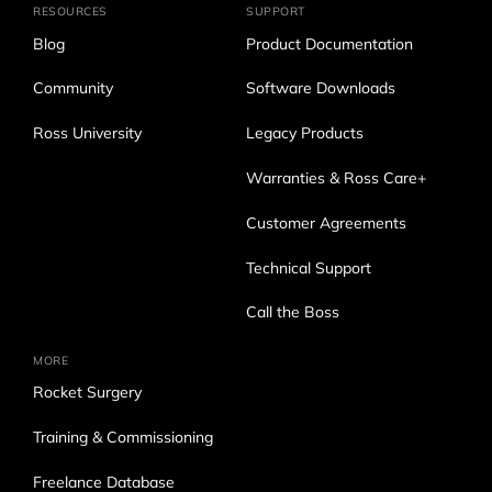
RESOURCES
SUPPORT
Blog
Product Documentation
Community
Software Downloads
Ross University
Legacy Products
Warranties & Ross Care+
Customer Agreements
Technical Support
Call the Boss
MORE
Rocket Surgery
Training & Commissioning
Freelance Database