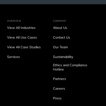
OVERVIEW
COMPANY
View All Industries
About Us
View All Use Cases
Contact Us
View All Case Studies
Our Team
Services
Sustainability
Ethics and Compliance
Hotline
Partners
Careers
Press