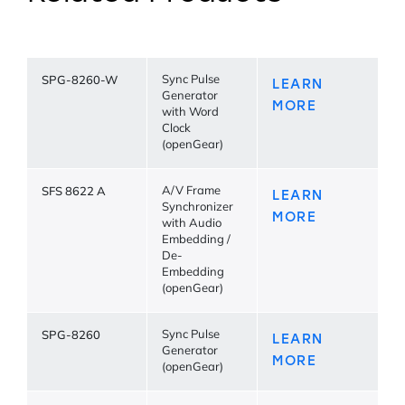
SPG-8260-W
Sync Pulse
LEARN
Generator
MORE
with Word
Clock
(openGear)
SFS 8622 A
A/V Frame
LEARN
Synchronizer
MORE
with Audio
Embedding /
De-
Embedding
(openGear)
SPG-8260
Sync Pulse
LEARN
Generator
MORE
(openGear)