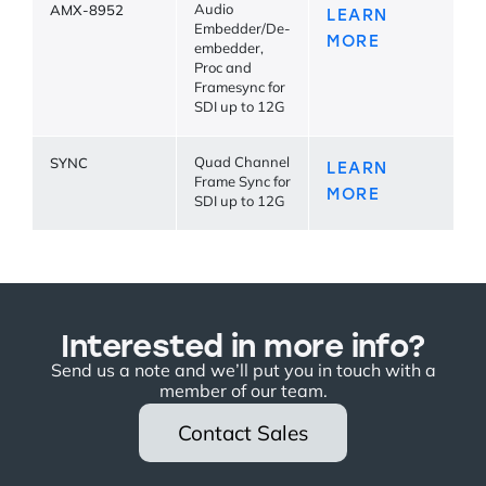
AMX-8952
Audio
LEARN
Embedder/De-
MORE
embedder,
Proc and
Framesync for
SDI up to 12G
SYNC
Quad Channel
LEARN
Frame Sync for
MORE
SDI up to 12G
Interested in more info?
Send us a note and we’ll put you in touch with a
member of our team.
Contact Sales