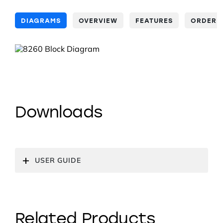
DIAGRAMS
OVERVIEW
FEATURES
ORDERI
Downloads
USER GUIDE
Related Products