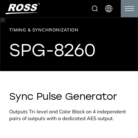
TIMING & SYNCHRONIZATION
SPG-8260
Sync Pulse Generator
Outputs Tri-level and Color Black on 4 independent
pairs of outputs with a dedicated AES output.