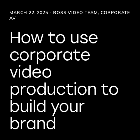
MARCH 22, 2025 - ROSS VIDEO TEAM, CORPORATE
AV
How to use
corporate
video
production to
build your
brand