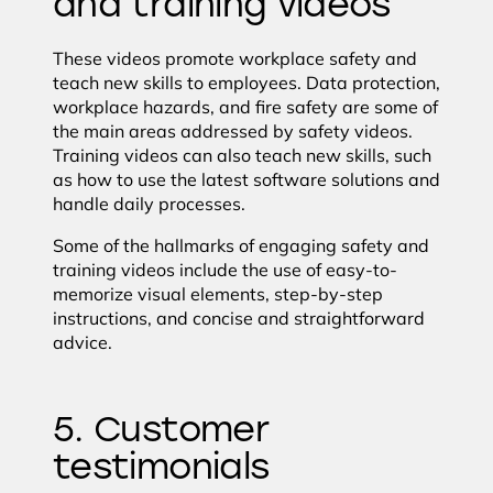
and training videos
These videos promote workplace safety and
teach new skills to employees. Data protection,
workplace hazards, and fire safety are some of
the main areas addressed by safety videos.
Training videos can also teach new skills, such
as how to use the latest software solutions and
handle daily processes.
Some of the hallmarks of engaging safety and
training videos include the use of easy-to-
memorize visual elements, step-by-step
instructions, and concise and straightforward
advice.
5. Customer
testimonials