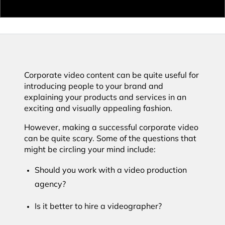
Corporate video content can be quite useful for
introducing people to your brand and
explaining your products and services in an
exciting and visually appealing fashion.
However, making a successful corporate video
can be quite scary. Some of the questions that
might be circling your mind include:
Should you work with a video production
agency?
Is it better to hire a videographer?