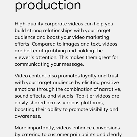
production
High-quality corporate videos can help you
build strong relationships with your target
audience and boost your video marketing
efforts. Compared to images and text, videos
are better at grabbing and holding the
viewer’s attention. This makes them great for
communicating your message.
Video content also promotes loyalty and trust
with your target audience by eliciting positive
emotions through the combination of narrative,
sound effects, and visuals. Top-tier videos are
easily shared across various platforms,
boosting their ability to promote visibility and
awareness.
More importantly, videos enhance conversions
by catering to customer pain points and clearly