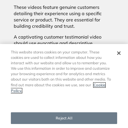
These videos feature genuine customers
detailing their experience using a specific
service or product. They are essential for
building credibility and trust.
A captivating customer testimonial video
should use evocative and descriptive
language, genuine descriptions of how the
This website stores cookies on your computer. These
product made the customer feel, and a clear
cookies are used to collect information about how you
and heartfelt explanation of the outcome
interact with our website and allow us to remember you.
achieved. The video should also compare the
We use this information in order to improve and customize
your browsing experience and for analytics and metrics
product or service to competing options,
about our visitors both on this website and other media. To
positioning it favorably.
Cookie
find out more about the cookies we use, see our
Policy.
6. Broadcast
Cookies Settings
meetings & events
Reject All
Broadcasting meetings and corporate events