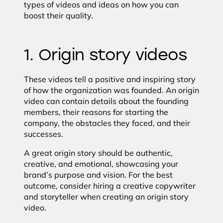
types of videos and ideas on how you can
boost their quality.
1. Origin story videos
These videos tell a positive and inspiring story
of how the organization was founded. An origin
video can contain details about the founding
members, their reasons for starting the
company, the obstacles they faced, and their
successes.
A great origin story should be authentic,
creative, and emotional, showcasing your
brand’s purpose and vision. For the best
outcome, consider hiring a creative copywriter
and storyteller when creating an origin story
video.