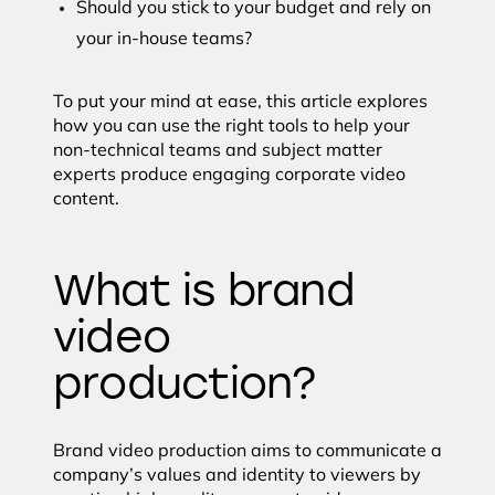
Should you stick to your budget and rely on
your in-house teams?
To put your mind at ease, this article explores
how you can use the right tools to help your
non-technical teams and subject matter
experts produce engaging corporate video
content.
What is brand
video
production?
Brand video production aims to communicate a
company’s values and identity to viewers by