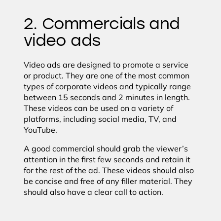
2. Commercials and
video ads
Video ads are designed to promote a service
or product. They are one of the most common
types of corporate videos and typically range
between 15 seconds and 2 minutes in length.
These videos can be used on a variety of
platforms, including social media, TV, and
YouTube.
A good commercial should grab the viewer’s
attention in the first few seconds and retain it
for the rest of the ad. These videos should also
be concise and free of any filler material. They
should also have a clear call to action.