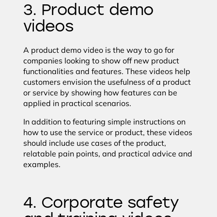
3. Product demo
videos
A product demo video is the way to go for
companies looking to show off new product
functionalities and features. These videos help
customers envision the usefulness of a product
or service by showing how features can be
applied in practical scenarios.
In addition to featuring simple instructions on
how to use the service or product, these videos
should include use cases of the product,
relatable pain points, and practical advice and
examples.
4. Corporate safety