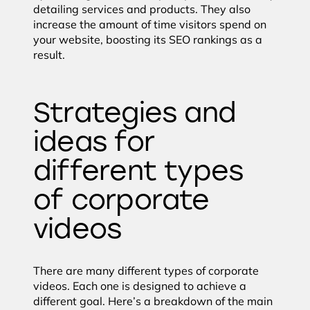
detailing services and products. They also
increase the amount of time visitors spend on
your website, boosting its SEO rankings as a
result.
Strategies and
ideas for
different types
of corporate
videos
There are many different types of corporate
videos. Each one is designed to achieve a
different goal. Here’s a breakdown of the main