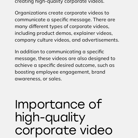
creating high-quality corporate videos.
Organizations create corporate videos to
communicate a specific message. There are
many different types of corporate videos,
including product demos, explainer videos,
company culture videos, and advertisements.
In addition to communicating a specific
message, these videos are also designed to
achieve a specific desired outcome, such as
boosting employee engagement, brand
awareness, or sales.
Importance of
high-quality
corporate video