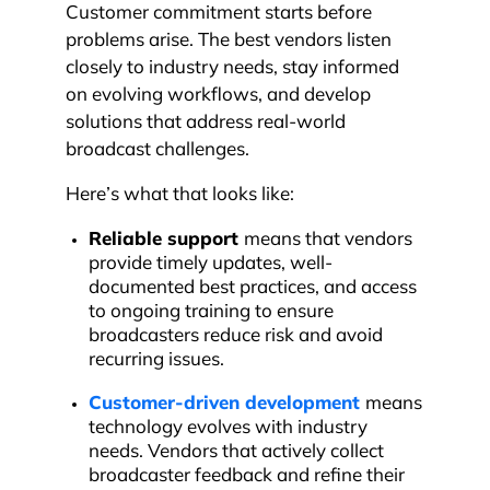
Customer commitment starts before
problems arise. The best vendors listen
closely to industry needs, stay informed
on evolving workflows, and develop
solutions that address real-world
broadcast challenges.
Here’s what that looks like:
Reliable support
means that vendors
provide timely updates, well-
documented best practices, and access
to ongoing training to ensure
broadcasters reduce risk and avoid
recurring issues.
Customer-driven development
means
technology evolves with industry
needs. Vendors that actively collect
broadcaster feedback and refine their