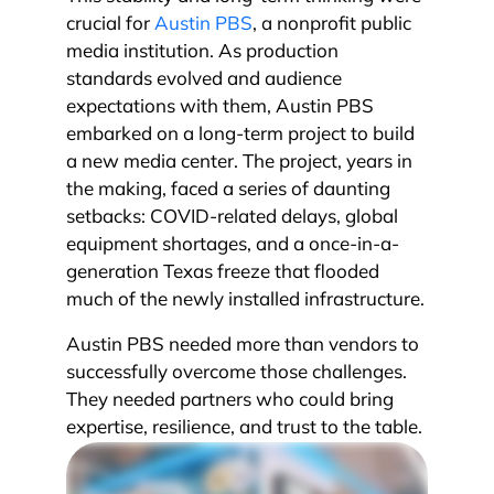
crucial for
Austin PBS
, a nonprofit public
media institution. As production
standards evolved and audience
expectations with them, Austin PBS
embarked on a long-term project to build
a new media center. The project, years in
the making, faced a series of daunting
setbacks: COVID-related delays, global
equipment shortages, and a once-in-a-
generation Texas freeze that flooded
much of the newly installed infrastructure.
Austin PBS needed more than vendors to
successfully overcome those challenges.
They needed partners who could bring
expertise, resilience, and trust to the table.