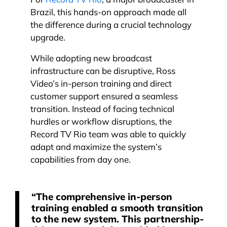
For
Record TV Rio
, a major broadcaster in
Brazil, this hands-on approach made all
the difference during a crucial technology
upgrade.
While adopting new broadcast
infrastructure can be disruptive, Ross
Video’s in-person training and direct
customer support ensured a seamless
transition. Instead of facing technical
hurdles or workflow disruptions, the
Record TV Rio team was able to quickly
adapt and maximize the system’s
capabilities from day one.
“The comprehensive in-person
training enabled a smooth transition
to the new system. This partnership-