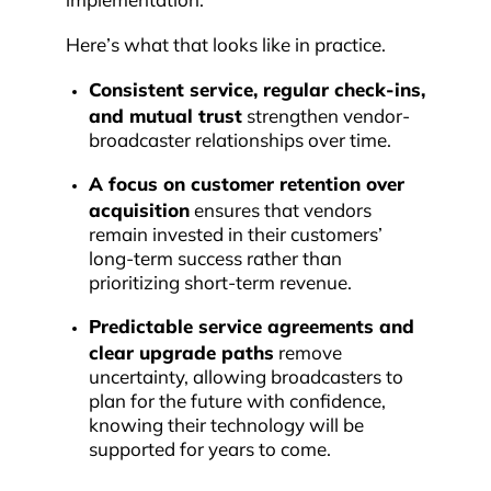
implementation.
Here’s what that looks like in practice.
Consistent service, regular check-ins,
and mutual trust
strengthen vendor-
broadcaster relationships over time.
A focus on customer retention over
acquisition
ensures that vendors
remain invested in their customers’
long-term success rather than
prioritizing short-term revenue.
Predictable service agreements and
clear upgrade paths
remove
uncertainty, allowing broadcasters to
plan for the future with confidence,
knowing their technology will be
supported for years to come.