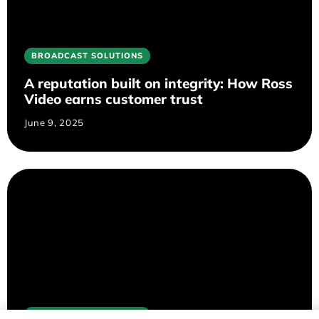
BROADCAST SOLUTIONS
A reputation built on integrity: How Ross
Video earns customer trust
June 9, 2025
BROADCAST SOLUTIONS