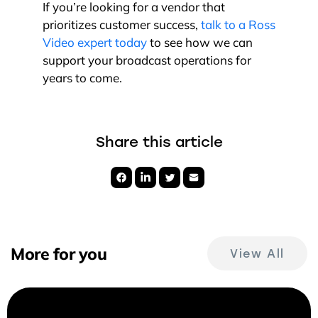
If you’re looking for a vendor that
prioritizes customer success,
talk to a Ross
Video expert today
to see how we can
support your broadcast operations for
years to come.
Share this article
More for you
View All