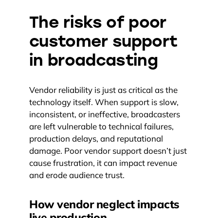
The risks of poor
customer support
in broadcasting
Vendor reliability is just as critical as the
technology itself. When support is slow,
inconsistent, or ineffective, broadcasters
are left vulnerable to technical failures,
production delays, and reputational
damage. Poor vendor support doesn’t just
cause frustration, it can impact revenue
and erode audience trust.
How vendor neglect impacts
live production