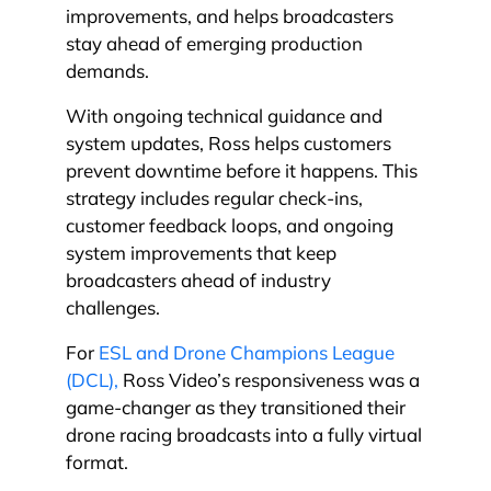
improvements, and helps broadcasters
stay ahead of emerging production
demands.
With ongoing technical guidance and
system updates, Ross helps customers
prevent downtime before it happens. This
strategy includes regular check-ins,
customer feedback loops, and ongoing
system improvements that keep
broadcasters ahead of industry
challenges.
For
ESL and Drone Champions League
(DCL),
Ross Video’s responsiveness was a
game-changer as they transitioned their
drone racing broadcasts into a fully virtual
format.