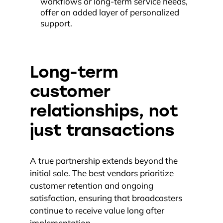
workflows or long-term service needs,
offer an added layer of personalized
support.
Long-term
customer
relationships, not
just transactions
A true partnership extends beyond the
initial sale. The best vendors prioritize
customer retention and ongoing
satisfaction, ensuring that broadcasters
continue to receive value long after