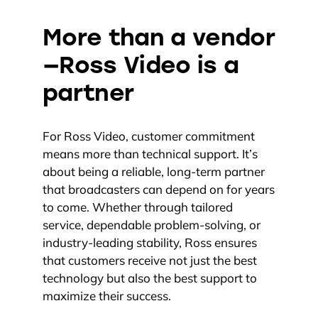
More than a vendor
—Ross Video is a
partner
For Ross Video, customer commitment
means more than technical support. It’s
about being a reliable, long-term partner
that broadcasters can depend on for years
to come. Whether through tailored
service, dependable problem-solving, or
industry-leading stability, Ross ensures
that customers receive not just the best
technology but also the best support to
maximize their success.