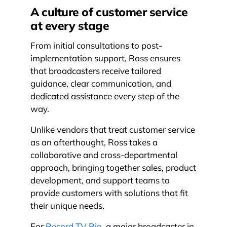
A culture of customer service
at every stage
From initial consultations to post-
implementation support, Ross ensures
that broadcasters receive tailored
guidance, clear communication, and
dedicated assistance every step of the
way.
Unlike vendors that treat customer service
as an afterthought, Ross takes a
collaborative and cross-departmental
approach, bringing together sales, product
development, and support teams to
provide customers with solutions that fit
their unique needs.