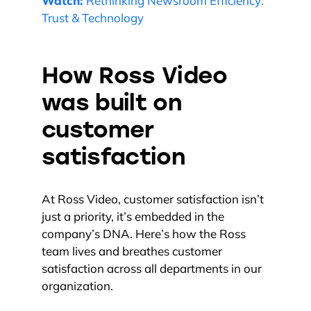
Watch:
Rethinking Newsroom Efficiency:
Trust & Technology
How Ross Video
was built on
customer
satisfaction
At Ross Video, customer satisfaction isn’t
just a priority, it’s embedded in the
company’s DNA. Here’s how the Ross
team lives and breathes customer
satisfaction across all departments in our
organization.