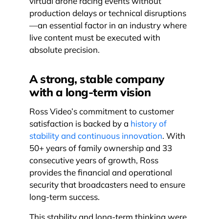
virtual drone racing events without
production delays or technical disruptions
—an essential factor in an industry where
live content must be executed with
absolute precision.
A strong, stable company
with a long-term vision
Ross Video’s commitment to customer
satisfaction is backed by a
history of
stability and continuous innovation
. With
50+ years of family ownership and 33
consecutive years of growth, Ross
provides the financial and operational
security that broadcasters need to ensure
long-term success.
This stability and long-term thinking were