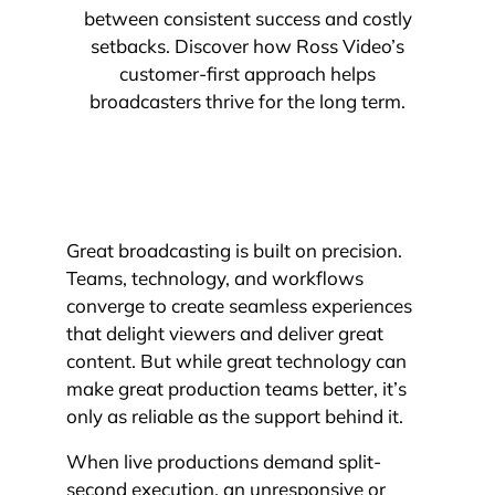
between consistent success and costly
setbacks. Discover how Ross Video’s
customer-first approach helps
broadcasters thrive for the long term.
Great broadcasting is built on precision.
Teams, technology, and workflows
converge to create seamless experiences
that delight viewers and deliver great
content. But while great technology can
make great production teams better, it’s
only as reliable as the support behind it.
When live productions demand split-
second execution, an unresponsive or