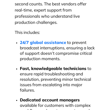
second counts. The best vendors offer
real-time, expert support from
professionals who understand live
production challenges.
This includes:
24/7 global assistance
to prevent
broadcast interruptions, ensuring a lack
of support doesn’t compromise critical
production moments.
Fast, knowledgeable technicians
to
ensure rapid troubleshooting and
resolution, preventing minor technical
issues from escalating into major
failures.
Dedicated account managers
available for customers with complex