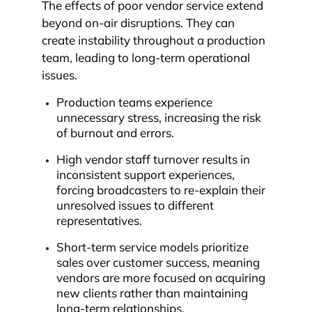
The effects of poor vendor service extend
beyond on-air disruptions. They can
create instability throughout a production
team, leading to long-term operational
issues.
Production teams experience
unnecessary stress, increasing the risk
of burnout and errors.
High vendor staff turnover results in
inconsistent support experiences,
forcing broadcasters to re-explain their
unresolved issues to different
representatives.
Short-term service models prioritize
sales over customer success, meaning
vendors are more focused on acquiring
new clients rather than maintaining
long-term relationships.