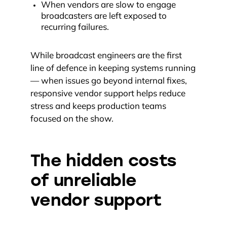
When vendors are slow to engage
broadcasters are left exposed to
recurring failures.
While broadcast engineers are the first
line of defence in keeping systems running
— when issues go beyond internal fixes,
responsive vendor support helps reduce
stress and keeps production teams
focused on the show.
The hidden costs
of unreliable
vendor support