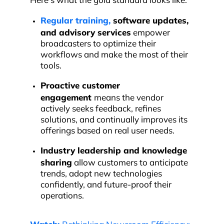
Here’s what the gold standard looks like.
Regular training,
software updates,
and advisory services
empower
broadcasters to optimize their
workflows and make the most of their
tools.
Proactive customer
engagement
means the vendor
actively seeks feedback, refines
solutions, and continually improves its
offerings based on real user needs.
Industry leadership and
knowledge
sharing
allow customers to anticipate
trends, adopt new technologies
confidently, and future-proof their
operations.