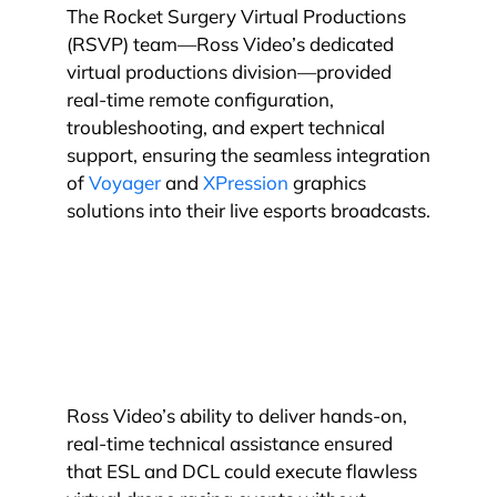
The Rocket Surgery Virtual Productions
(RSVP) team—Ross Video’s dedicated
virtual productions division—provided
real-time remote configuration,
troubleshooting, and expert technical
support, ensuring the seamless integration
of
Voyager
and
XPression
graphics
solutions into their live esports broadcasts.
Ross Video’s ability to deliver hands-on,
real-time technical assistance ensured
that ESL and DCL could execute flawless