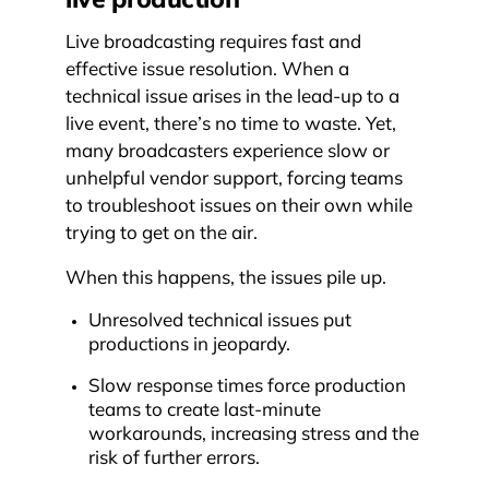
Live broadcasting requires fast and
effective issue resolution. When a
technical issue arises in the lead-up to a
live event, there’s no time to waste. Yet,
many broadcasters experience slow or
unhelpful vendor support, forcing teams
to troubleshoot issues on their own while
trying to get on the air.
When this happens, the issues pile up.
Unresolved technical issues put
productions in jeopardy.
Slow response times force production
teams to create last-minute
workarounds, increasing stress and the
risk of further errors.