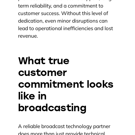
term reliability, and a commitment to
customer success. Without this level of
dedication, even minor disruptions can
lead to operational inefficiencies and lost
revenue.
What true
customer
commitment looks
like in
broadcasting
A reliable broadcast technology partner
does more than just provide technical