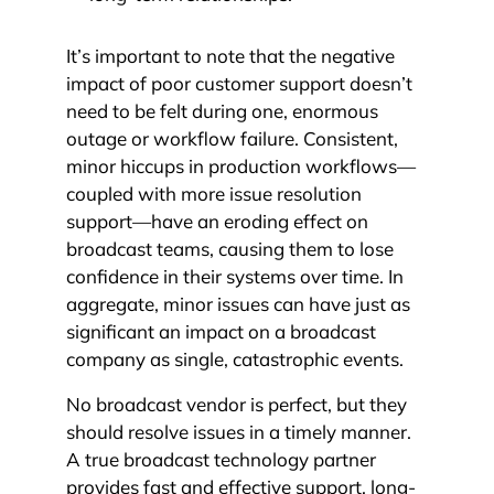
It’s important to note that the negative
impact of poor customer support doesn’t
need to be felt during one, enormous
outage or workflow failure. Consistent,
minor hiccups in production workflows—
coupled with more issue resolution
support—have an eroding effect on
broadcast teams, causing them to lose
confidence in their systems over time. In
aggregate, minor issues can have just as
significant an impact on a broadcast
company as single, catastrophic events.
No broadcast vendor is perfect, but they
should resolve issues in a timely manner.
A true broadcast technology partner
provides fast and effective support, long-