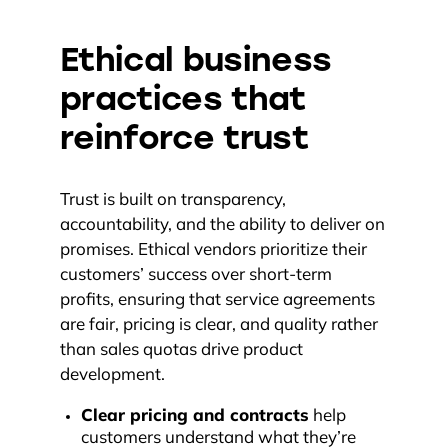
Ethical business
practices that
reinforce trust
Trust is built on transparency,
accountability, and the ability to deliver on
promises. Ethical vendors prioritize their
customers’ success over short-term
profits, ensuring that service agreements
are fair, pricing is clear, and quality rather
than sales quotas drive product
development.
Clear pricing and contracts
help
customers understand what they’re