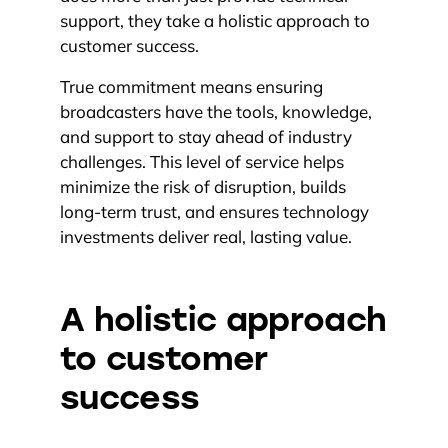
support, they take a holistic approach to
customer success.
True commitment means ensuring
broadcasters have the tools, knowledge,
and support to stay ahead of industry
challenges. This level of service helps
minimize the risk of disruption, builds
long-term trust, and ensures technology
investments deliver real, lasting value.
A holistic approach
to customer
success