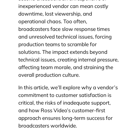
inexperienced vendor can mean costly
downtime, lost viewership, and
operational chaos. Too often,
broadcasters face slow response times
and unresolved technical issues, forcing
production teams to scramble for
solutions. The impact extends beyond
technical issues, creating internal pressure,
affecting team morale, and straining the
overall production culture.
In this article, we’ll explore why a vendor’s
commitment to customer satisfaction is
critical, the risks of inadequate support,
and how Ross Video’s customer-first
approach ensures long-term success for
broadcasters worldwide.