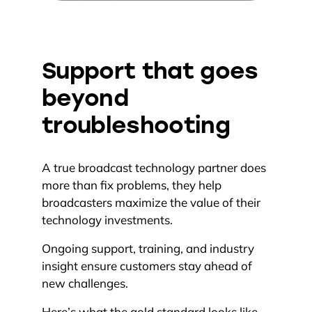
Support that goes
beyond
troubleshooting
A true broadcast technology partner does
more than fix problems, they help
broadcasters maximize the value of their
technology investments.
Ongoing support, training, and industry
insight ensure customers stay ahead of
new challenges.