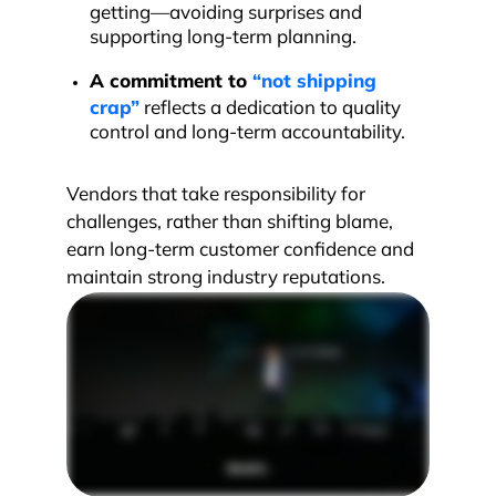
getting—avoiding surprises and
supporting long-term planning.
A commitment to
“not shipping
crap”
reflects a dedication to quality
control and long-term accountability.
Vendors that take responsibility for
challenges, rather than shifting blame,
earn long-term customer confidence and
maintain strong industry reputations.