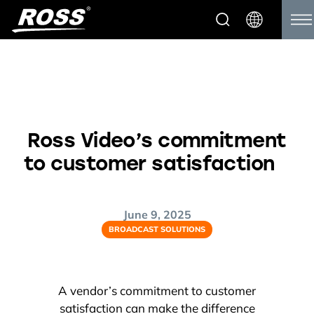
Ross Video’s commitment
to customer satisfaction
June 9, 2025
BROADCAST SOLUTIONS
A vendor’s commitment to customer
satisfaction can make the difference