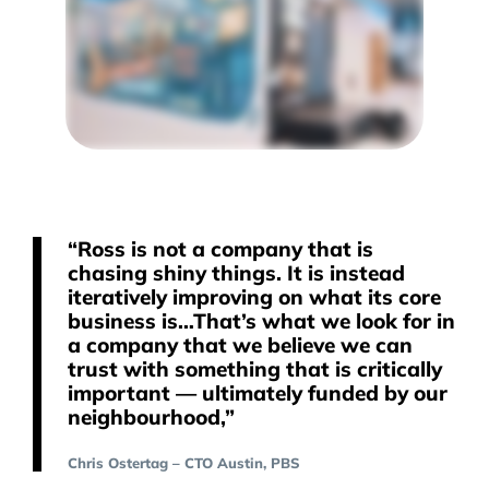
“Ross is not a company that is
chasing shiny things. It is instead
iteratively improving on what its core
business is…That’s what we look for in
a company that we believe we can
trust with something that is critically
important — ultimately funded by our
neighbourhood,”
Chris Ostertag – CTO Austin, PBS