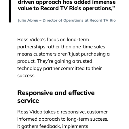
driven approach has added immense
value to Record TV Rio’s operations,”
Julio Abreu – Director of Operations at Record TV Rio
Ross Video’s focus on long-term
partnerships rather than one-time sales
means customers aren’t just purchasing a
product. They’re gaining a trusted
technology partner committed to their
success.
Responsive and effective
service
Ross Video takes a responsive, customer-
informed approach to long-term success.
It gathers feedback, implements