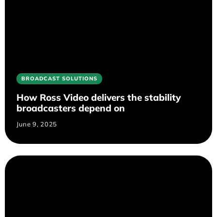
BROADCAST SOLUTIONS
How Ross Video delivers the stability
broadcasters depend on
June 9, 2025