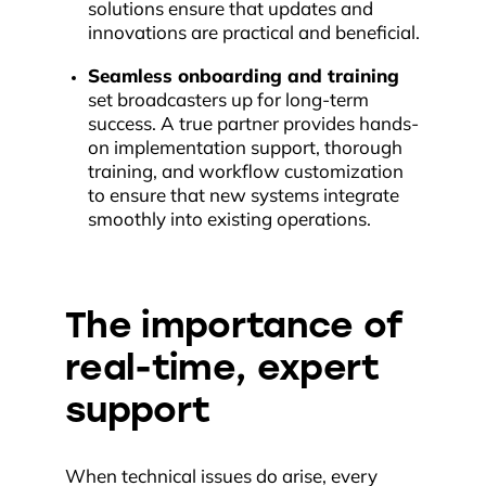
solutions ensure that updates and
innovations are practical and beneficial.
Seamless onboarding and training
set broadcasters up for long-term
success. A true partner provides hands-
on implementation support, thorough
training, and workflow customization
to ensure that new systems integrate
smoothly into existing operations.
The importance of
real-time, expert
support
When technical issues do arise, every