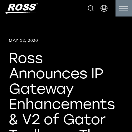
MAY 12, 2020
Ross
Announces IP
Gateway
Enhancements
& V2 of Gator