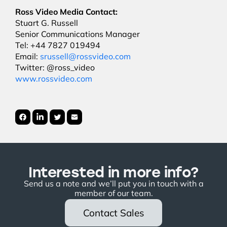
Ross Video Media Contact:
Stuart G. Russell
Senior Communications Manager
Tel: +44 7827 019494
Email:
srussell@rossvideo.com
Twitter: @ross_video
www.rossvideo.com
Interested in more info?
Send us a note and we’ll put you in touch with a
member of our team.
Contact Sales