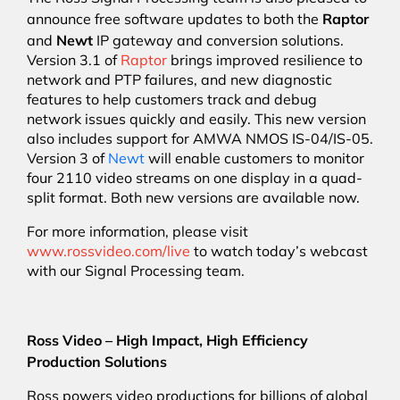
Raptor
announce free software updates to both the
Newt
and
IP gateway and conversion solutions.
Version 3.1 of
Raptor
brings improved resilience to
network and PTP failures, and new diagnostic
features to help customers track and debug
network issues quickly and easily. This new version
also includes support for AMWA NMOS IS-04/IS-05.
Version 3 of
Newt
will enable customers to monitor
four 2110 video streams on one display in a quad-
split format. Both new versions are available now.
For more information, please visit
www.rossvideo.com/live
to watch today’s webcast
with our Signal Processing team.
Ross Video – High Impact, High Efficiency
Production Solutions
Ross powers video productions for billions of global