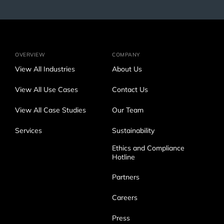
OVERVIEW
COMPANY
View All Industries
About Us
View All Use Cases
Contact Us
View All Case Studies
Our Team
Services
Sustainability
Ethics and Compliance
Hotline
Partners
Careers
Press