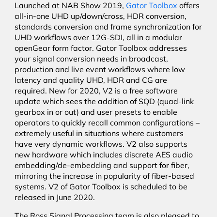
Launched at NAB Show 2019,
Gator Toolbox
offers
all-in-one UHD up/down/cross, HDR conversion,
standards conversion and frame synchronization for
UHD workflows over 12G-SDI, all in a modular
openGear form factor. Gator Toolbox addresses
your signal conversion needs in broadcast,
production and live event workflows where low
latency and quality UHD, HDR and CG are
required. New for 2020, V2 is a free software
update which sees the addition of SQD (quad-link
gearbox in or out) and user presets to enable
operators to quickly recall common configurations –
extremely useful in situations where customers
have very dynamic workflows. V2 also supports
new hardware which includes discrete AES audio
embedding/de-embedding and support for fiber,
mirroring the increase in popularity of fiber-based
systems. V2 of Gator Toolbox is scheduled to be
released in June 2020.
The Ross Signal Processing team is also pleased to