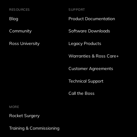
RESOURCES
SUPPORT
Blog
Product Documentation
Community
Software Downloads
Ross University
Legacy Products
Warranties & Ross Care+
Customer Agreements
Technical Support
Call the Boss
MORE
Rocket Surgery
Training & Commissioning