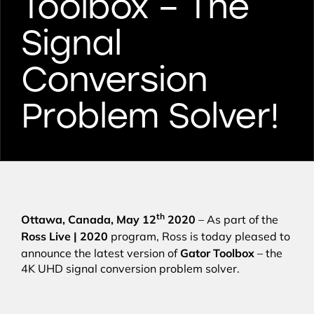
Toolbox – The
Signal
Conversion
Problem Solver!
th
Ottawa, Canada, May 12
2020
– As part of the
Ross Live | 2020
program, Ross is today pleased to
Gator Toolbox
announce the latest version of
– the
4K UHD signal conversion problem solver.