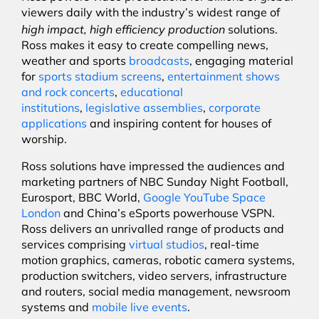
viewers daily with the industry’s widest range of
high impact, high efficiency production
solutions.
Ross makes it easy to create compelling news,
weather and sports
broadcasts
, engaging material
for
sports stadium screens
,
entertainment shows
and rock concerts
,
educational
institutions
,
legislative assemblies
,
corporate
applications
and inspiring content for houses of
worship.
Ross solutions have impressed the audiences and
marketing partners of NBC Sunday Night Football,
Eurosport, BBC World,
Google YouTube Space
London
and China’s eSports powerhouse VSPN.
Ross delivers an unrivalled range of products and
services comprising
virtual studios
, real-time
motion graphics, cameras, robotic camera systems,
production switchers, video servers, infrastructure
and routers, social media management, newsroom
systems and
mobile live events
.