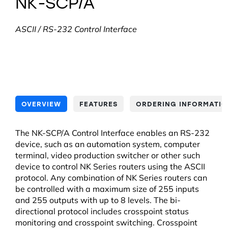
NK-SCP/A
ASCII / RS-232 Control Interface
OVERVIEW
FEATURES
ORDERING INFORMATI
The NK-SCP/A Control Interface enables an RS-232
device, such as an automation system, computer
terminal, video production switcher or other such
device to control NK Series routers using the ASCII
protocol. Any combination of NK Series routers can
be controlled with a maximum size of 255 inputs
and 255 outputs with up to 8 levels. The bi-
directional protocol includes crosspoint status
monitoring and crosspoint switching. Crosspoint