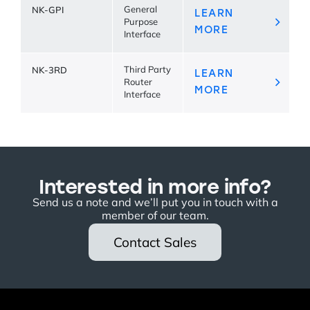
NK-GPI
General
LEARN
Purpose
MORE
Interface
NK-3RD
Third Party
LEARN
Router
MORE
Interface
Interested in more info?
Send us a note and we’ll put you in touch with a
member of our team.
Contact Sales