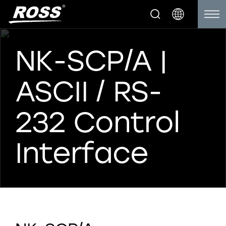
NK-SCP/A |
ASCII / RS-
232 Control
Interface