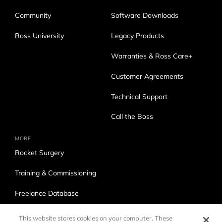
Community
Software Downloads
Ross University
Legacy Products
Warranties & Ross Care+
Customer Agreements
Technical Support
Call the Boss
MORE
Rocket Surgery
Training & Commissioning
Freelance Database
Ross Production Services
This website stores cookies on your computer. These