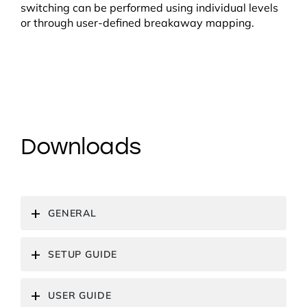
switching can be performed using individual levels
or through user-defined breakaway mapping.
Downloads
GENERAL
SETUP GUIDE
USER GUIDE