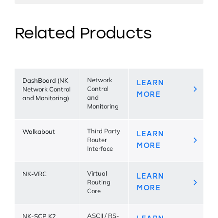
Related Products
DashBoard (NK
Network
LEARN
Network Control
Control
MORE
and Monitoring)
and
Monitoring
Walkabout
Third Party
LEARN
Router
MORE
Interface
NK-VRC
Virtual
LEARN
Routing
MORE
Core
NK-SCP K2
ASCII / RS-