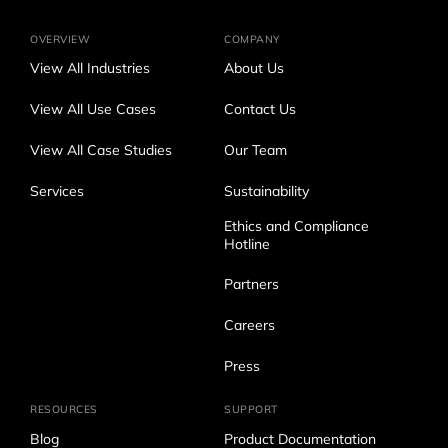
OVERVIEW
COMPANY
View All Industries
About Us
View All Use Cases
Contact Us
View All Case Studies
Our Team
Services
Sustainability
Ethics and Compliance
Hotline
Partners
Careers
Press
RESOURCES
SUPPORT
Blog
Product Documentation