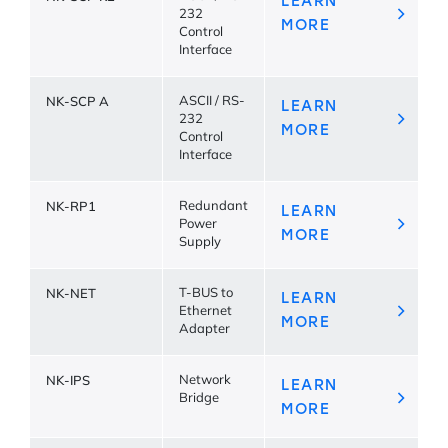
LEARN
232
MORE
Control
Interface
NK-SCP A
ASCII / RS-
LEARN
232
MORE
Control
Interface
NK-RP1
Redundant
LEARN
Power
MORE
Supply
NK-NET
T-BUS to
LEARN
Ethernet
MORE
Adapter
NK-IPS
Network
LEARN
Bridge
MORE