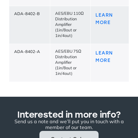
ADA-8402-B
AES/EBU 110Ω
LEARN
Distribution
MORE
Amplifier
(1in/8out or
1in/4out)
ADA-8402-A
AES/EBU 75Ω
LEARN
Distribution
MORE
Amplifier
(1in/8out or
1in/4out)
Interested in more info?
Send us a note and we’ll put you in touch with a
member of our team.