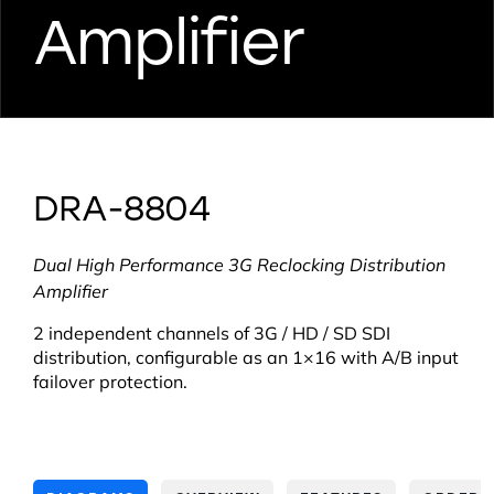
Amplifier
DRA-8804
Dual High Performance 3G Reclocking Distribution
Amplifier
2 independent channels of 3G / HD / SD SDI
distribution, configurable as an 1×16 with A/B input
failover protection.