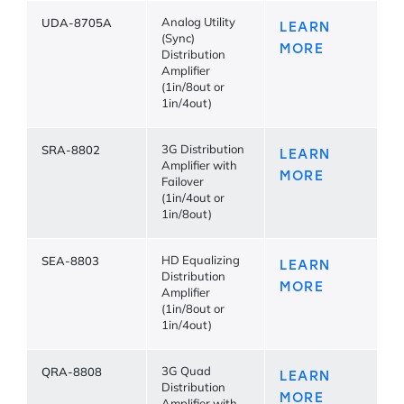
UDA-8705A
Analog Utility
LEARN
(Sync)
MORE
Distribution
Amplifier
(1in/8out or
1in/4out)
SRA-8802
3G Distribution
LEARN
Amplifier with
MORE
Failover
(1in/4out or
1in/8out)
SEA-8803
HD Equalizing
LEARN
Distribution
MORE
Amplifier
(1in/8out or
1in/4out)
QRA-8808
3G Quad
LEARN
Distribution
MORE