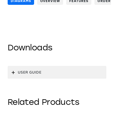
DIAGRAMS
OVERVIEW
FEATURES
ORDERI
Downloads
USER GUIDE
Related Products