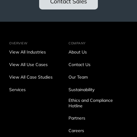
Contact Sales
OVERVIEW
COMPANY
View All Industries
About Us
View All Use Cases
Contact Us
View All Case Studies
Our Team
Services
Sustainability
Ethics and Compliance
Hotline
Partners
Careers