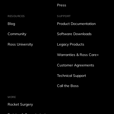
Press
RESOURCES
SUPPORT
Blog
Product Documentation
Community
Software Downloads
Ross University
Legacy Products
Warranties & Ross Care+
Customer Agreements
Technical Support
Call the Boss
MORE
Rocket Surgery