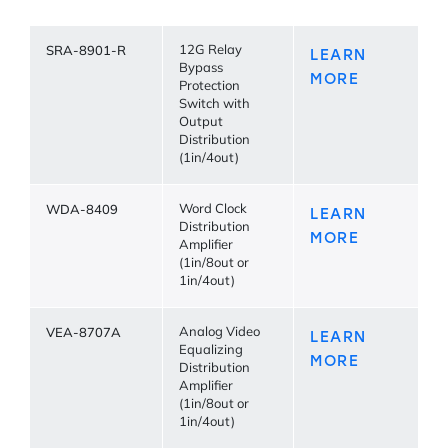
SRA-8901-R
12G Relay
LEARN
Bypass
MORE
Protection
Switch with
Output
Distribution
(1in/4out)
WDA-8409
Word Clock
LEARN
Distribution
MORE
Amplifier
(1in/8out or
1in/4out)
VEA-8707A
Analog Video
LEARN
Equalizing
MORE
Distribution
Amplifier
(1in/8out or
1in/4out)