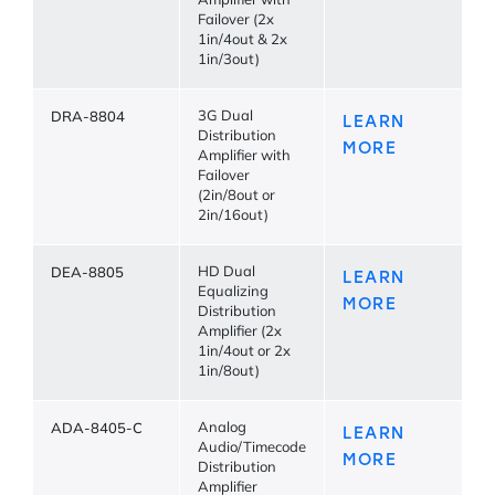
Amplifier with
Failover (2x
1in/4out & 2x
1in/3out)
DRA-8804
3G Dual
LEARN
Distribution
MORE
Amplifier with
Failover
(2in/8out or
2in/16out)
DEA-8805
HD Dual
LEARN
Equalizing
MORE
Distribution
Amplifier (2x
1in/4out or 2x
1in/8out)
ADA-8405-C
Analog
LEARN
Audio/Timecode
MORE
Distribution
Amplifier