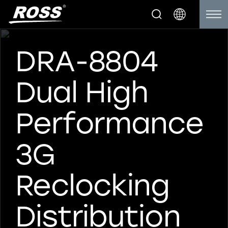
DRA-8804
Dual High
Performance
3G
Reclocking
Distribution