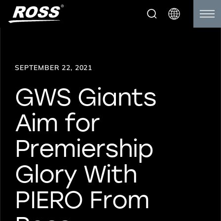
SEPTEMBER 22, 2021
GWS Giants
Aim for
Premiership
Glory With
PIERO From