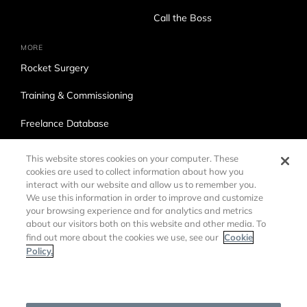
Call the Boss
MORE
Rocket Surgery
Training & Commissioning
Freelance Database
Ross Production Services
This website stores cookies on your computer. These
cookies are used to collect information about how you
Accessibility
interact with our website and allow us to remember you.
We use this information in order to improve and customize
Trade Compliance
your browsing experience and for analytics and metrics
about our visitors both on this website and other media. To
Cookie
find out more about the cookies we use, see our
Policy.
Cookies Settings
©
2026 Ross Video LTD.
DMCA Policy
Privacy Policy