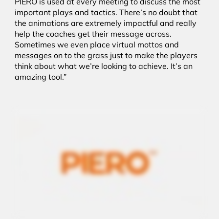
PIERO is used at every meeting to discuss the most
important plays and tactics. There’s no doubt that
the animations are extremely impactful and really
help the coaches get their message across.
Sometimes we even place virtual mottos and
messages on to the grass just to make the players
think about what we’re looking to achieve. It’s an
amazing tool.”