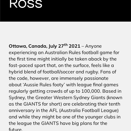
Ross
th
Ottawa, Canada, July 27
2021
– Anyone
experiencing an Australian Rules football game for
the first time might initially be taken aback by the
fast-paced sport that, on the surface, feels like a
hybrid blend of football/soccer and rugby. Fans of
the code, however, are immensely passionate
about ‘Aussie Rules footy’ with league final games
regularly getting crowds of up to 100,000. Based in
Sydney, the Greater Western Sydney Giants (known
as the GIANTS for short) are celebrating their tenth
anniversary in the AFL (Australia Football League)
and while they might be one of the younger clubs in
the league the GIANTS have big plans for the
future.