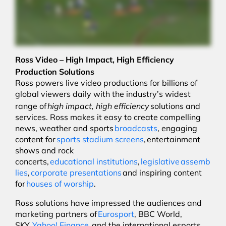
Ross Video – High Impact, High Efficiency
Production Solutions
Ross powers live video productions for billions of
global viewers daily with the industry’s widest
high impact, high efficiency
range of
solutions and
services. Ross makes it easy to create compelling
news, weather and sports
broadcasts
, engaging
content for
sports stadium screens
, entertainment
shows and rock
concerts,
educational institutions
,
legislative assemb
lies
,
corporate presentations
and inspiring content
for
houses of worship
.
Ross solutions have impressed the audiences and
marketing partners of
Eurosport
, BBC World,
SKY,
Yahoo! Finance
, and the international esports