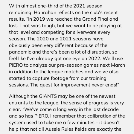
With almost one-third of the 2021 season
remaining, Hanrahan reflects on the club’s recent
results. “In 2019 we reached the Grand Final and
lost. That was tough, but we want to be playing at
that level and competing for silverware every
season. The 2020 and 2021 seasons have
obviously been very different because of the
pandemic and there’s been a lot of disruption, so I
feel like I’ve already got one eye on 2022. We’ll use
PIERO to analyze our pre-season games next March
in addition to the league matches and we’ve also
started to capture footage from our training
sessions. The quest for improvement never ends!”
Although the GIANTS may be one of the newest
entrants to the league, the sense of progress is very
clear. “We’ve come a long way in the last decade
and so has PIERO. I remember that calibration of the
system used to take me a few minutes – it doesn’t
help that not all Aussie Rules fields are exactly the