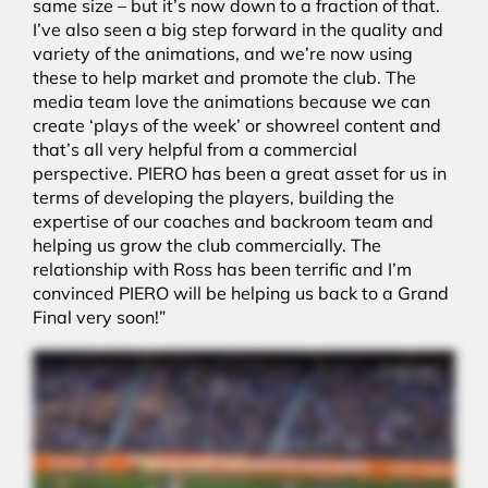
same size – but it’s now down to a fraction of that.
I’ve also seen a big step forward in the quality and
variety of the animations, and we’re now using
these to help market and promote the club. The
media team love the animations because we can
create ‘plays of the week’ or showreel content and
that’s all very helpful from a commercial
perspective. PIERO has been a great asset for us in
terms of developing the players, building the
expertise of our coaches and backroom team and
helping us grow the club commercially. The
relationship with Ross has been terrific and I’m
convinced PIERO will be helping us back to a Grand
Final very soon!”