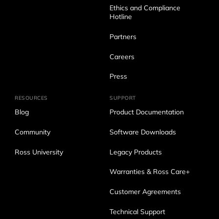
Ethics and Compliance
Hotline
Partners
Careers
Press
RESOURCES
SUPPORT
Blog
Product Documentation
Community
Software Downloads
Ross University
Legacy Products
Warranties & Ross Care+
Customer Agreements
Technical Support