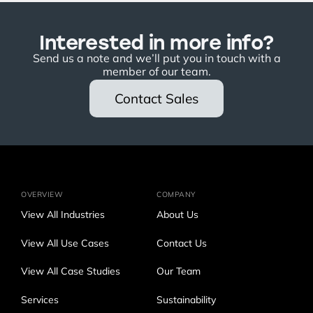
Interested in more info?
Send us a note and we’ll put you in touch with a
member of our team.
Contact Sales
OVERVIEW
COMPANY
View All Industries
About Us
View All Use Cases
Contact Us
View All Case Studies
Our Team
Services
Sustainability