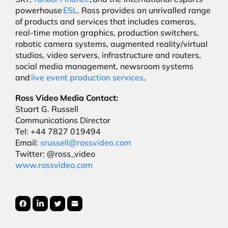
powerhouse
ESL
. Ross provides an unrivalled range
of products and services that includes cameras,
real-time motion graphics, production switchers,
robotic camera systems, augmented reality/virtual
studios, video servers, infrastructure and routers,
social media management, newsroom systems
and
live event production services
.
Ross Video Media Contact:
Stuart G. Russell
Communications Director
Tel: +44 7827 019494
Email:
srussell@rossvideo.com
Twitter: @ross_video
www.rossvideo.com