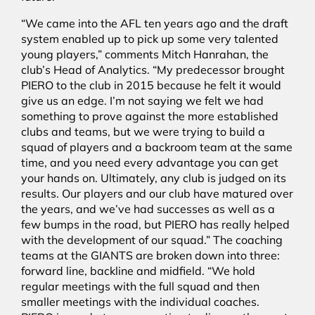
“We came into the AFL ten years ago and the draft
system enabled up to pick up some very talented
young players,” comments Mitch Hanrahan, the
club’s Head of Analytics. “My predecessor brought
PIERO to the club in 2015 because he felt it would
give us an edge. I’m not saying we felt we had
something to prove against the more established
clubs and teams, but we were trying to build a
squad of players and a backroom team at the same
time, and you need every advantage you can get
your hands on. Ultimately, any club is judged on its
results. Our players and our club have matured over
the years, and we’ve had successes as well as a
few bumps in the road, but PIERO has really helped
with the development of our squad.” The coaching
teams at the GIANTS are broken down into three:
forward line, backline and midfield. “We hold
regular meetings with the full squad and then
smaller meetings with the individual coaches.